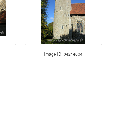
Image ID: 0421e004