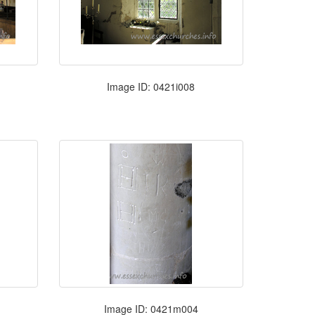
Image ID: 0421i008
Image ID: 0421m004