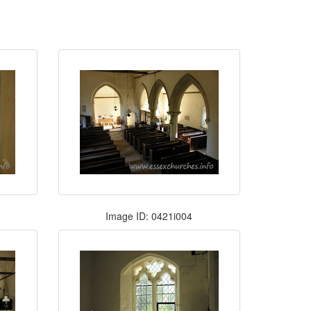
Image ID: 0421i004