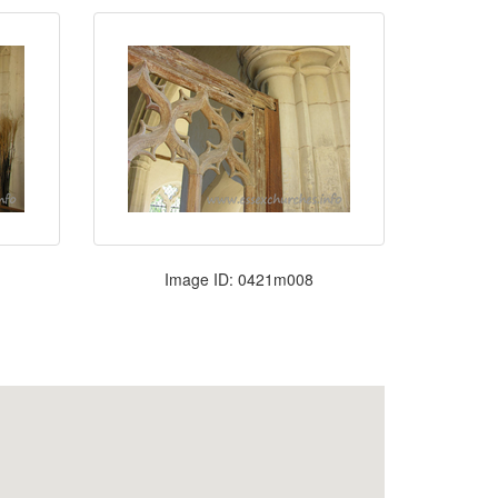
Image ID: 0421m008