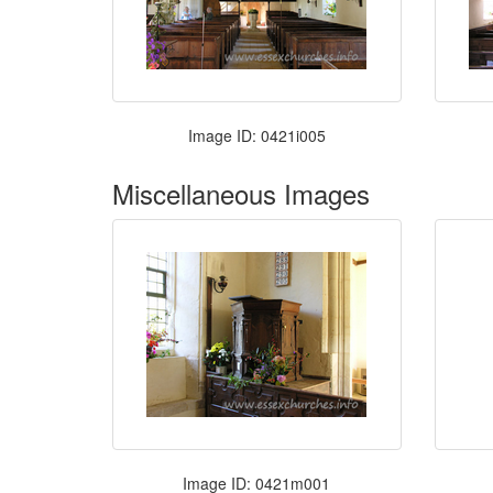
Image ID: 0421i005
Miscellaneous Images
Image ID: 0421m001