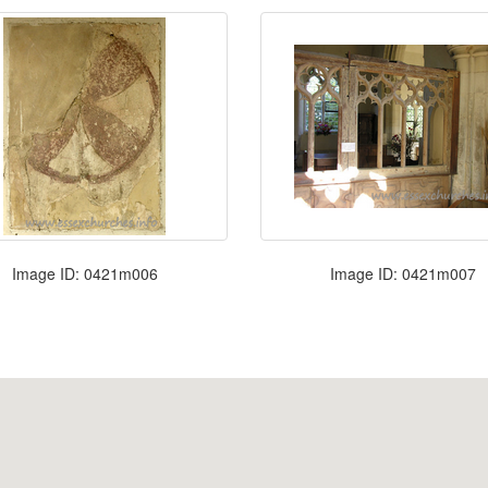
Image ID: 0421m006
Image ID: 0421m007