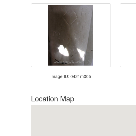
Image ID: 0421m005
Location Map