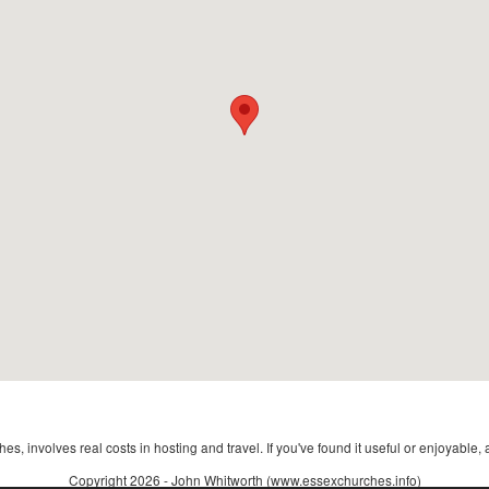
s, involves real costs in hosting and travel. If you've found it useful or enjoyable, 
Copyright 2026 - John Whitworth (www.essexchurches.info)