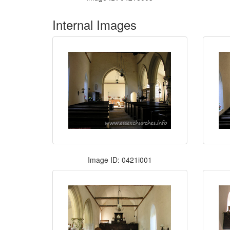
Internal Images
Image ID: 0421i001