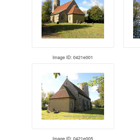
Image ID: 0421e001
Image ID: 0421e005