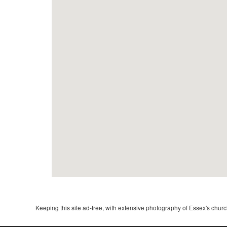
Keeping this site ad-free, with extensive photography of Essex's churche