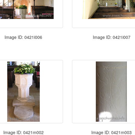
Image ID: 0421i006
Image ID: 0421i007
Image ID: 0421m002
Image ID: 0421m003