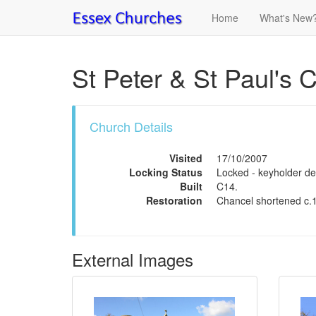
Home
What's New
St Peter & St Paul's 
Church Details
Visited
17/10/2007
Locking Status
Locked - keyholder det
Built
C14.
Restoration
Chancel shortened c.
External Images