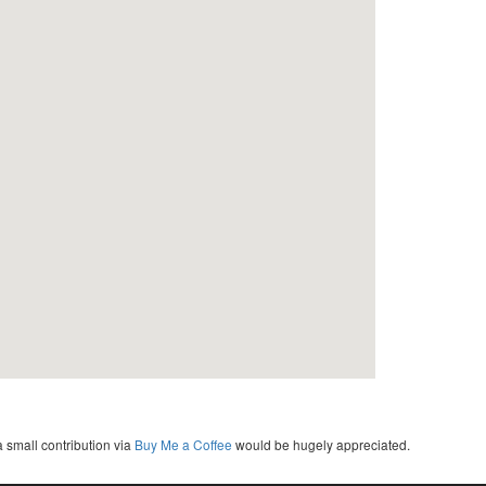
a small contribution via
Buy Me a Coffee
would be hugely appreciated.