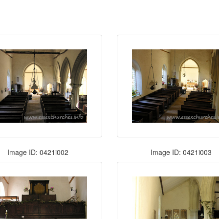
Image ID: 0421i002
Image ID: 0421i003