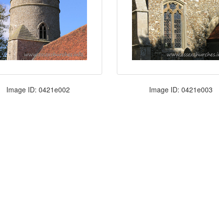
Image ID: 0421e002
Image ID: 0421e003