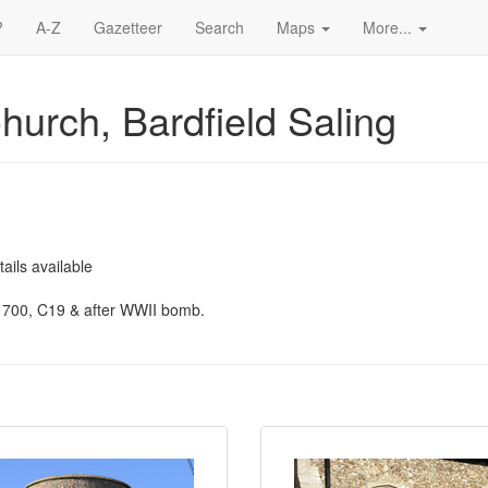
?
A-Z
Gazetteer
Search
Maps
More...
Church, Bardfield Saling
ails available
1700, C19 & after WWII bomb.