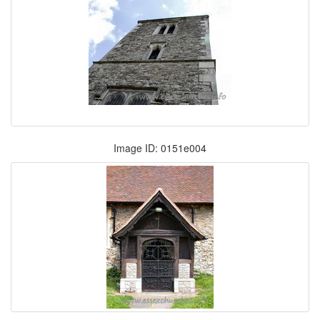
Image ID: 0151e004