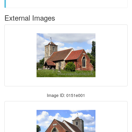
External Images
Image ID: 0151e001