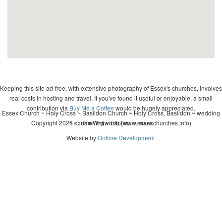
Keeping this site ad-free, with extensive photography of Essex's churches, involves
real costs in hosting and travel. If you've found it useful or enjoyable, a small
contribution via
Buy Me a Coffee
would be hugely appreciated.
Essex Church ~ Holy Cross ~ Basildon Church ~ Holy Cross, Basildon ~ wedding
Copyright 2026 - John Whitworth (www.essexchurches.info)
~ christening ~ baptism ~ mass
Website by
Ontime Development
.