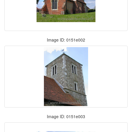
Image ID: 0151e002
Image ID: 0151e003