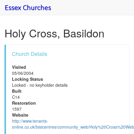
Holy Cross, Basildon
Church Details
Visited
05/06/2004
Locking Status
Locked - no keyholder details
Built
C14
Restoration
1597
Website
http://www.tenants-
online.co.uk/bisicentres/community_web/Holy%20Cross%20W