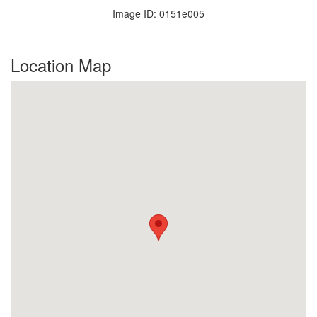
Image ID: 0151e005
Location Map