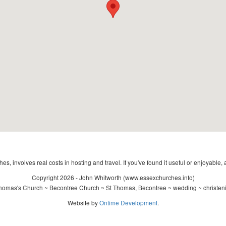
s, involves real costs in hosting and travel. If you've found it useful or enjoyable, 
Copyright 2026 - John Whitworth (www.essexchurches.info)
homas's Church ~ Becontree Church ~ St Thomas, Becontree ~ wedding ~ christen
Website by
Ontime Development
.