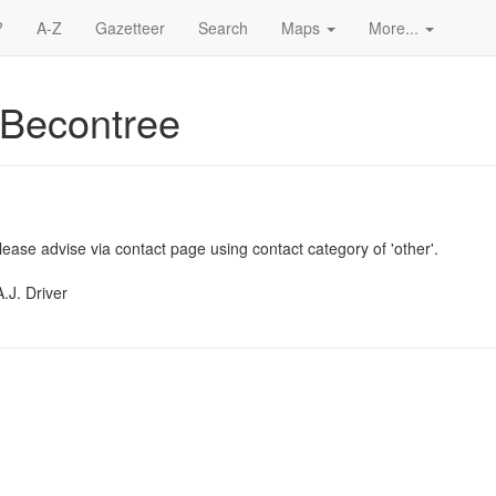
?
A-Z
Gazetteer
Search
Maps
More...
 Becontree
ease advise via contact page using contact category of 'other'.
.J. Driver