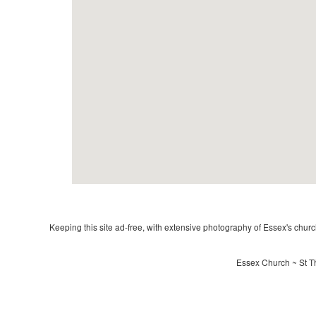
Keeping this site ad-free, with extensive photography of Essex's churche
Essex Church ~ St T