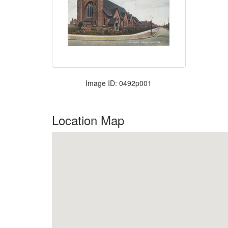
Image ID: 0492p001
Location Map