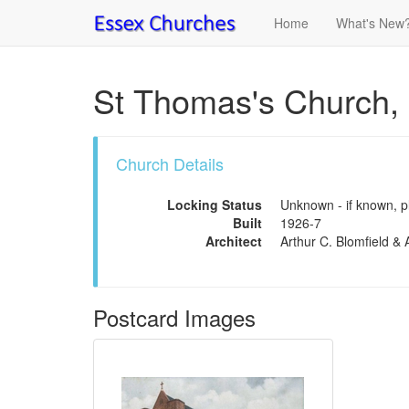
Home
What's New
St Thomas's Church,
Church Details
Locking Status
Unknown - if known, pl
Built
1926-7
Architect
Arthur C. Blomfield & A
Postcard Images