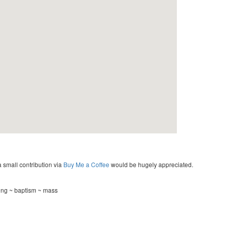
a small contribution via
Buy Me a Coffee
would be hugely appreciated.
ing ~ baptism ~ mass