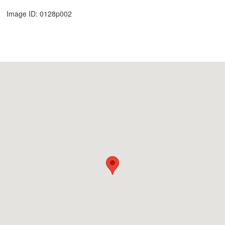
Image ID: 0128p002