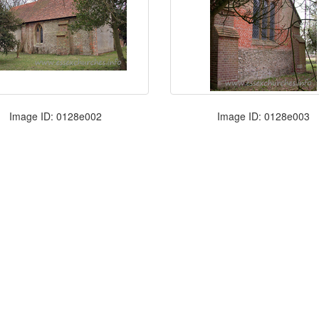
Image ID: 0128e002
Image ID: 0128e003