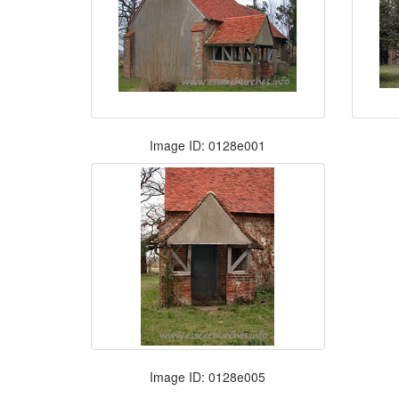
Image ID: 0128e001
Image ID: 0128e005