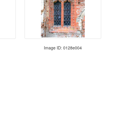
Image ID: 0128e004