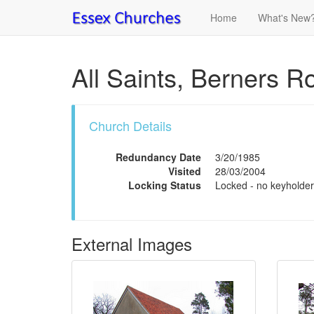
Home
What's New
All Saints, Berners R
Church Details
Redundancy Date
3/20/1985
Visited
28/03/2004
Locking Status
Locked - no keyholder
External Images