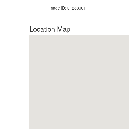
Image ID: 0128p001
Location Map