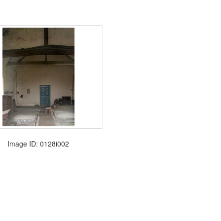
Image ID: 0128i002