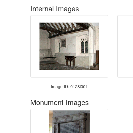
Internal Images
Image ID: 0128i001
Monument Images