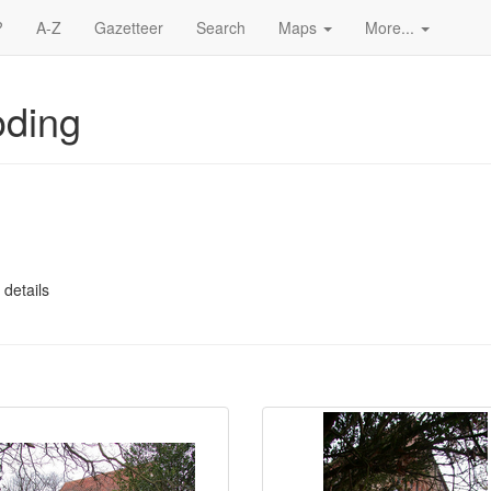
?
A-Z
Gazetteer
Search
Maps
More...
oding
 details