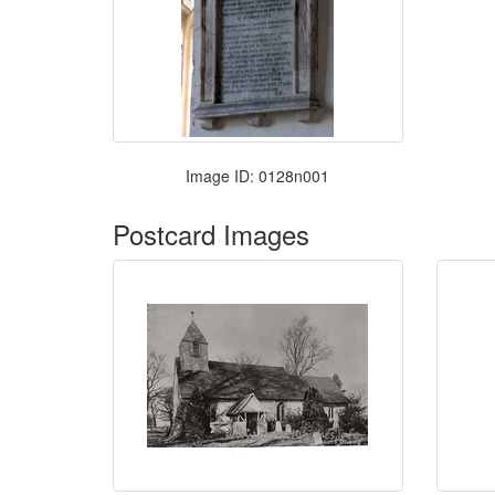
Image ID: 0128n001
Postcard Images