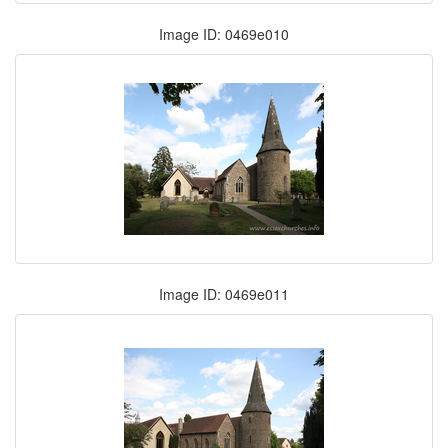
Image ID: 0469e010
Image ID: 0469e011