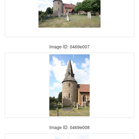
Image ID: 0469e007
Image ID: 0469e008