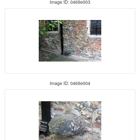
Image ID: 0469e003
Image ID: 0469e004