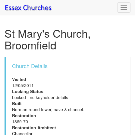
Toggl
navig
St Mary's Church,
Broomfield
Church Details
Visited
12/05/2011
Locking Status
Locked - no keyholder details
Built
Norman round tower, nave & chancel.
Restoration
1869-70
Restoration Architect
Chancellor