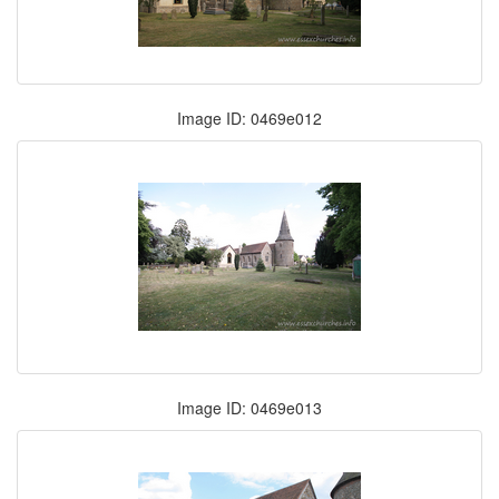
Image ID: 0469e012
Image ID: 0469e013