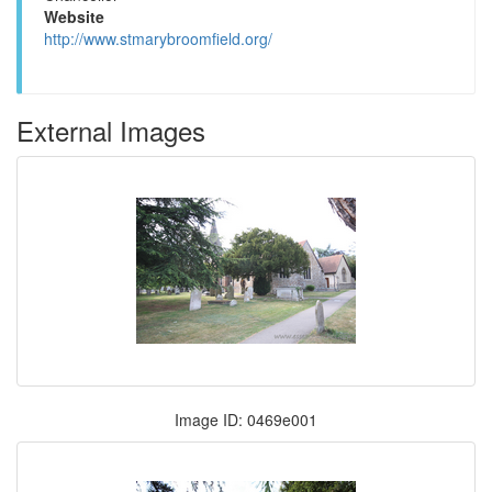
Website
http://www.stmarybroomfield.org/
External Images
Image ID: 0469e001