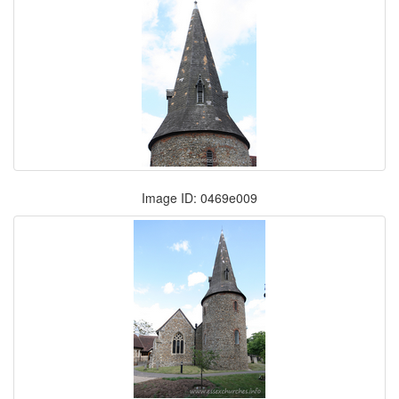
Image ID: 0469e009