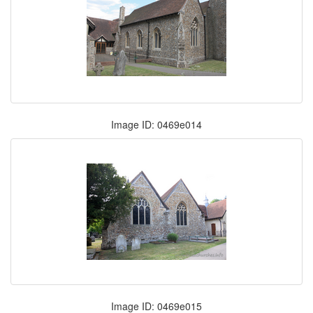
Image ID: 0469e014
Image ID: 0469e015