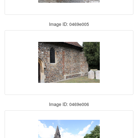
Image ID: 0469e005
Image ID: 0469e006