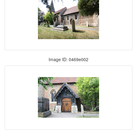
Image ID: 0469e002