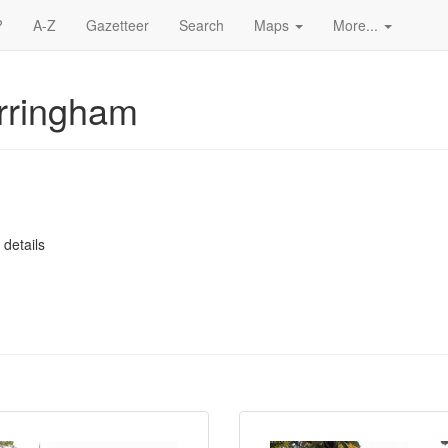
?
A-Z
Gazetteer
Search
Maps
More...
rringham
 details