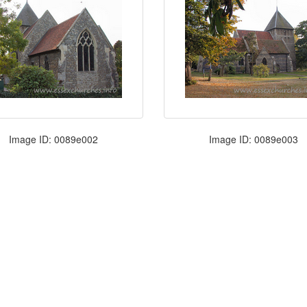
Image ID: 0089e002
Image ID: 0089e003