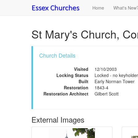
Home
What's New
St Mary's Church, Co
Church Details
Visited
12/10/2003
Locking Status
Locked - no keyholder
Built
Early Norman Tower
Restoration
1843-4
Restoration Architect
Gilbert Scott
External Images