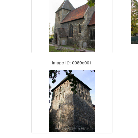
Image ID: 0089e001