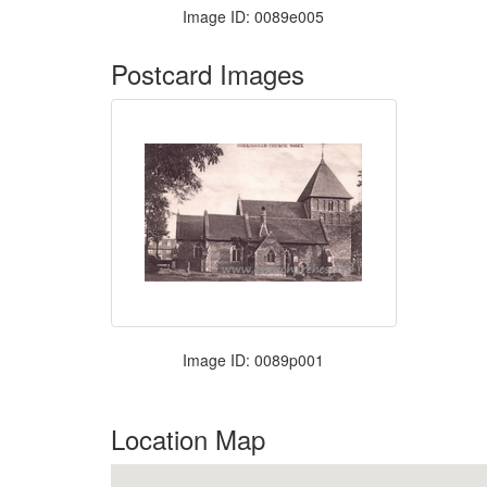
Image ID: 0089e005
Postcard Images
Image ID: 0089p001
Location Map