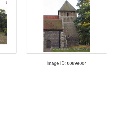
Image ID: 0089e004