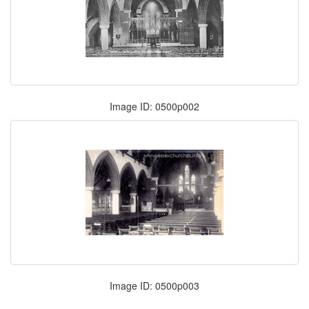
Image ID: 0500p002
Image ID: 0500p003