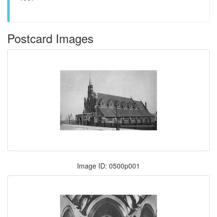
Postcard Images
Image ID: 0500p001