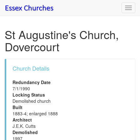
Toggl
navig
St Augustine's Church,
Dovercourt
Church Details
Redundancy Date
7/1/1990
Locking Status
Demolished church
Built
1883-4; enlarged 1888
Architect
J.E.K. Cutts
Demolished
1997