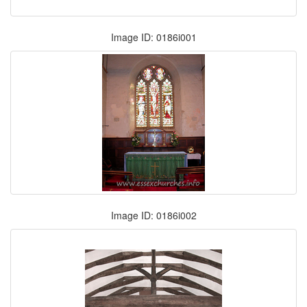
Image ID: 0186i001
Image ID: 0186i002