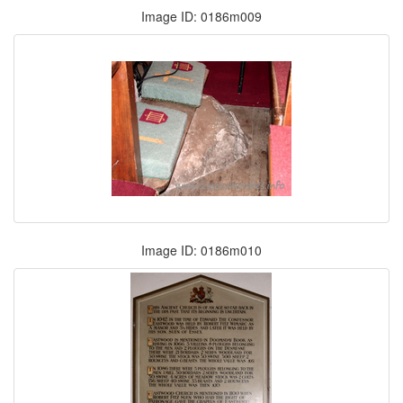
Image ID: 0186m009
Image ID: 0186m010