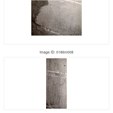
Image ID: 0186m008