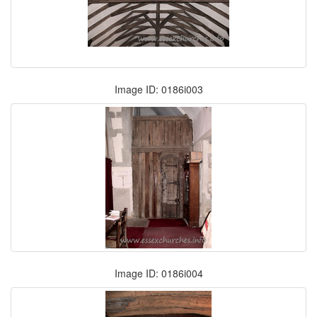
Image ID: 0186i003
Image ID: 0186i004