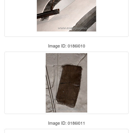
Image ID: 0186i010
Image ID: 0186i011