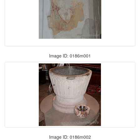
Image ID: 0186m001
Image ID: 0186m002