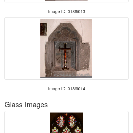
Image ID: 0186i013
Image ID: 0186i014
Glass Images