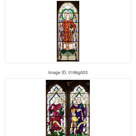
Image ID: 0186g003