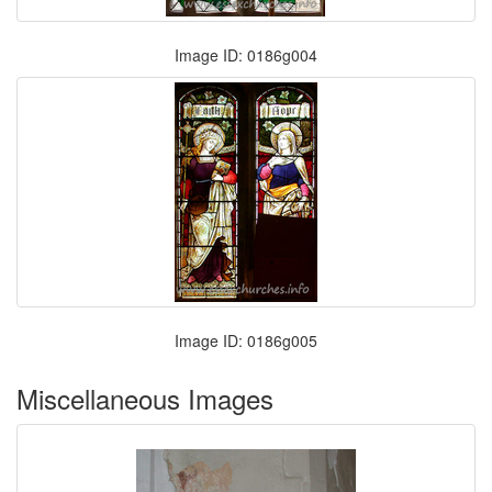
Image ID: 0186g004
Image ID: 0186g005
Miscellaneous Images