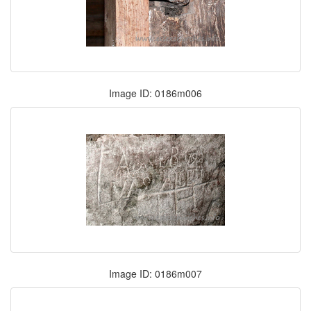
Image ID: 0186m006
Image ID: 0186m007