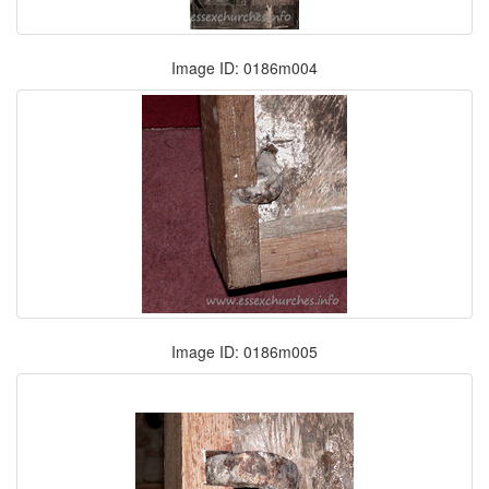
Image ID: 0186m004
Image ID: 0186m005