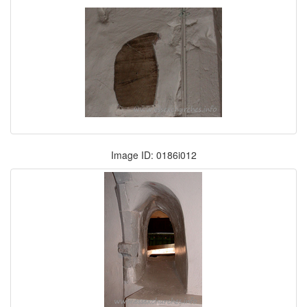
Image ID: 0186i012