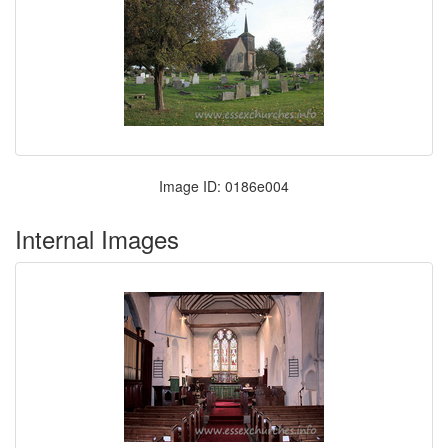
Image ID: 0186e004
Internal Images