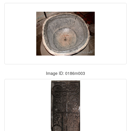
Image ID: 0186m003