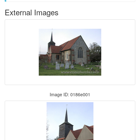
External Images
Image ID: 0186e001