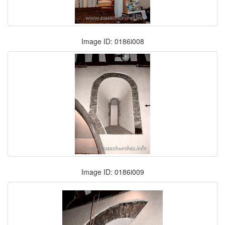
Image ID: 0186i008
Image ID: 0186i009