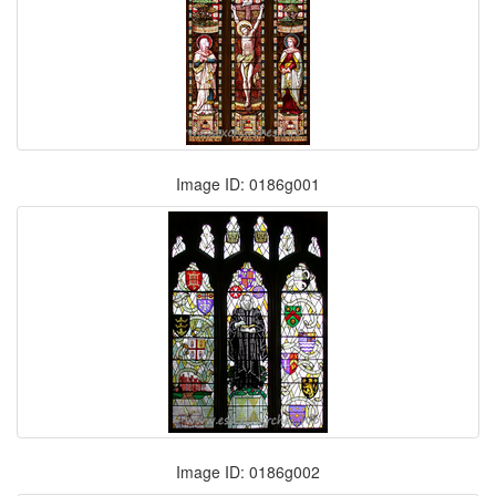
Image ID: 0186g001
Image ID: 0186g002