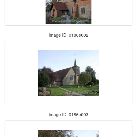
Image ID: 0186e002
Image ID: 0186e003