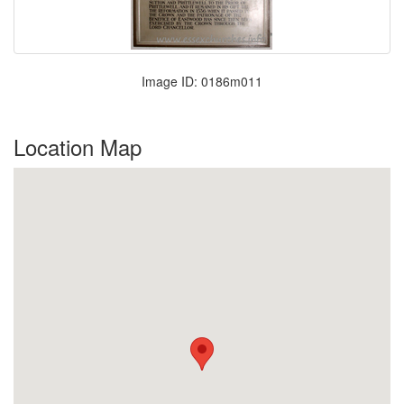
Image ID: 0186m011
Location Map