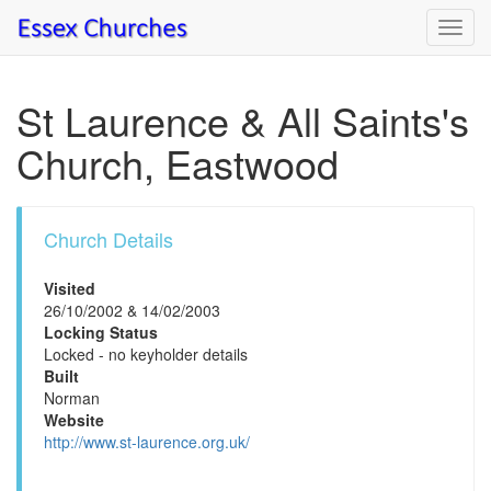
Toggl
navig
St Laurence & All Saints's
Church, Eastwood
Church Details
Visited
26/10/2002 & 14/02/2003
Locking Status
Locked - no keyholder details
Built
Norman
Website
http://www.st-laurence.org.uk/