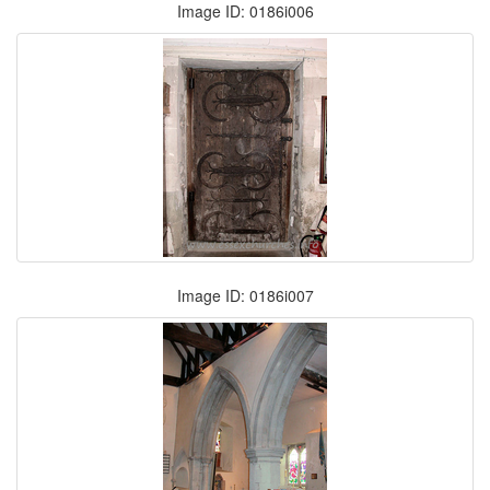
Image ID: 0186i006
Image ID: 0186i007