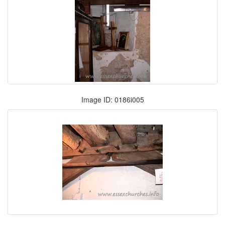
Image ID: 0186i005