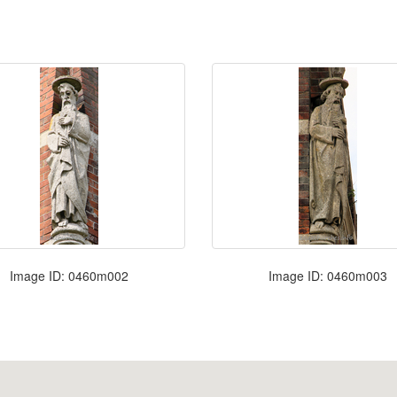
Image ID: 0460m002
Image ID: 0460m003