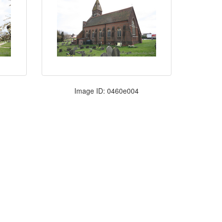
Image ID: 0460e004