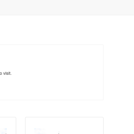
 visit.