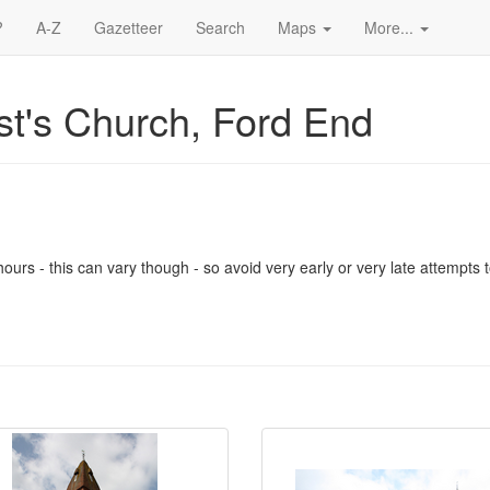
?
A-Z
Gazetteer
Search
Maps
More...
st's Church, Ford End
urs - this can vary though - so avoid very early or very late attempts to