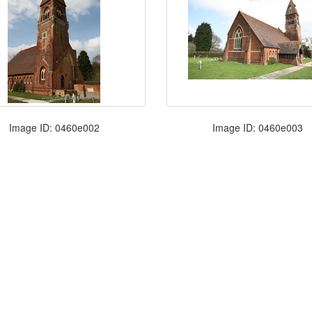
Image ID: 0460e002
Image ID: 0460e003