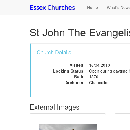
Home
What's New
St John The Evangeli
Church Details
Visited
16/04/2010
Locking Status
Open during daytime ho
Built
1870-1
Architect
Chancellor
External Images