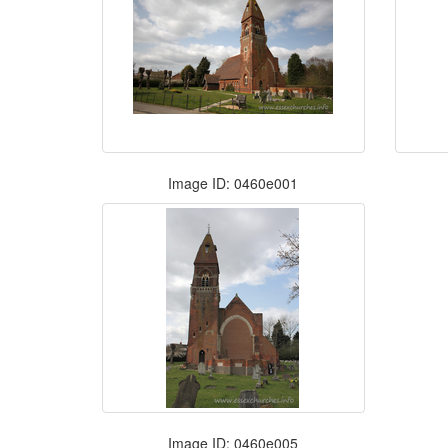
Image ID: 0460e001
Image ID: 0460e005