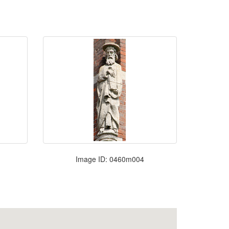
Image ID: 0460m004