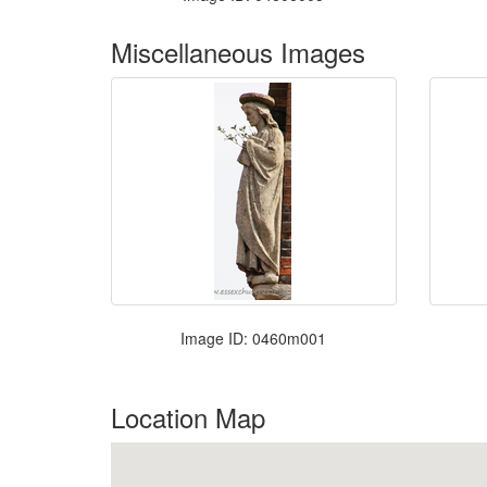
Miscellaneous Images
Image ID: 0460m001
Location Map