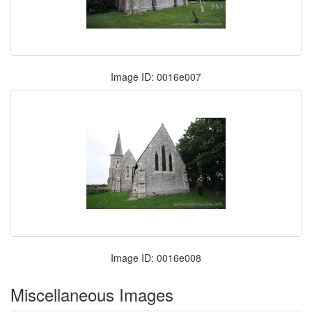
Image ID: 0016e007
Image ID: 0016e008
Miscellaneous Images