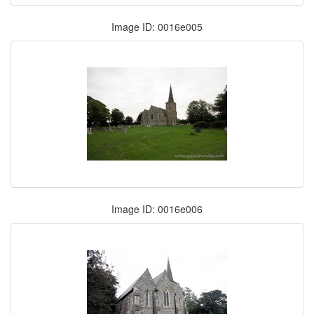
Image ID: 0016e005
Image ID: 0016e006