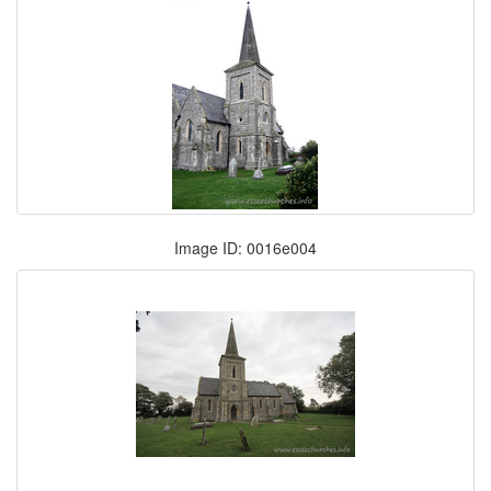
Image ID: 0016e004