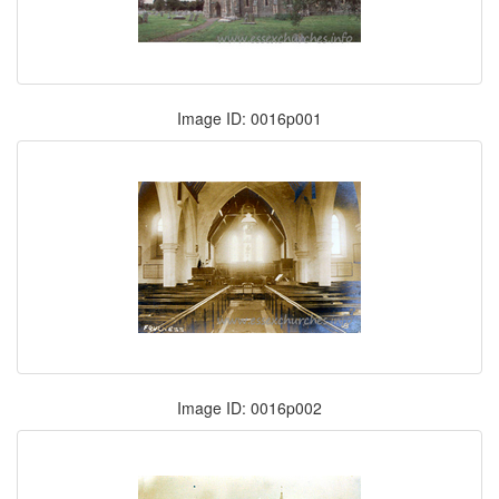
Image ID: 0016p001
Image ID: 0016p002