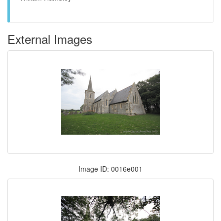
External Images
Image ID: 0016e001