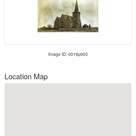
Image ID: 0016p003
Location Map