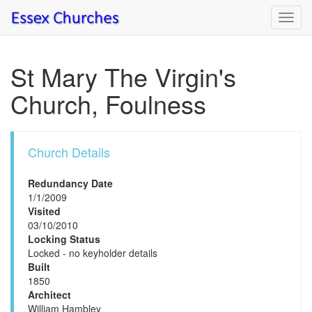
Toggl
navig
St Mary The Virgin's
Church, Foulness
Church Details
Redundancy Date
1/1/2009
Visited
03/10/2010
Locking Status
Locked - no keyholder details
Built
1850
Architect
William Hambley