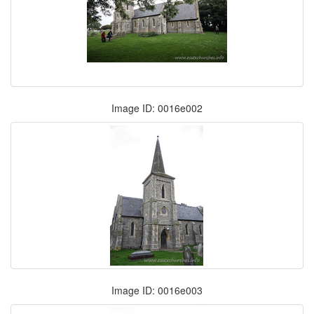
Image ID: 0016e002
Image ID: 0016e003