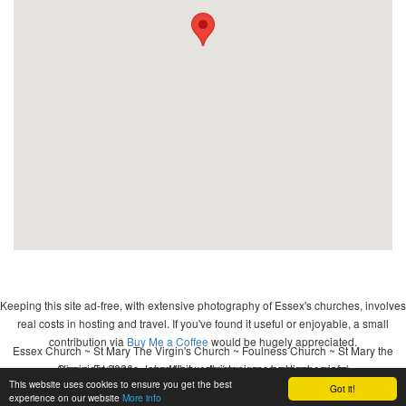
Keeping this site ad-free, with extensive photography of Essex's churches, involves
real costs in hosting and travel. If you've found it useful or enjoyable, a small
contribution via
Buy Me a Coffee
would be hugely appreciated.
Essex Church ~ St Mary The Virgin's Church ~ Foulness Church ~ St Mary the
Copyright 2026 - John Whitworth (www.essexchurches.info)
Virgin, Foulness ~ wedding ~ christening ~ baptism ~ mass
This website uses cookies to ensure you get the best
Got it!
Website by
Ontime Development
.
experience on our website
More info