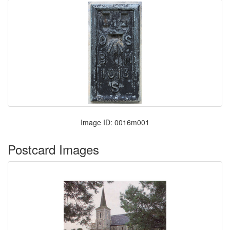
Image ID: 0016m001
Postcard Images