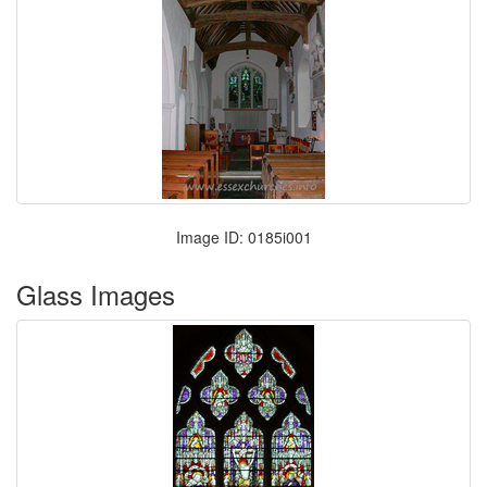
Image ID: 0185i001
Glass Images