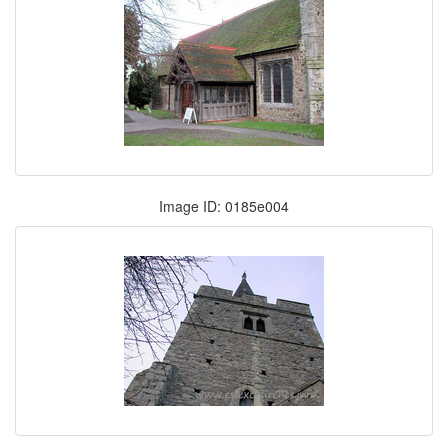
Image ID: 0185e004