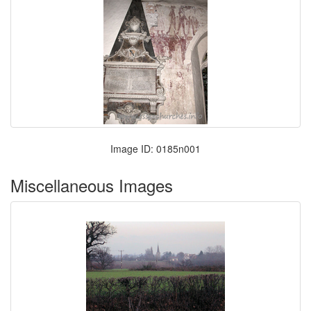
Image ID: 0185n001
Miscellaneous Images