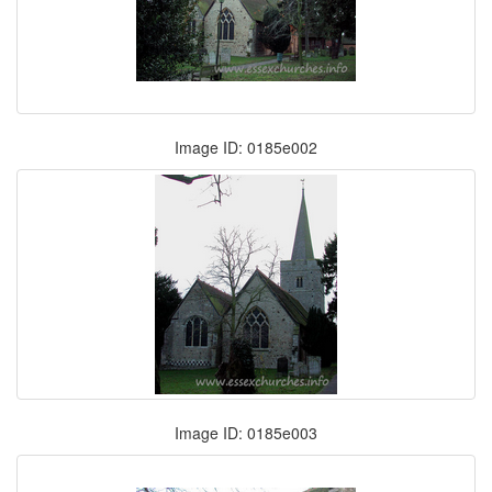
Image ID: 0185e002
Image ID: 0185e003