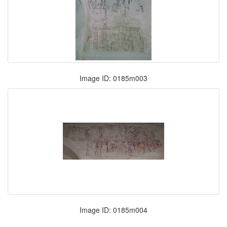
Image ID: 0185m003
Image ID: 0185m004