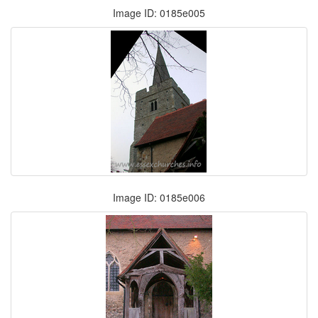
Image ID: 0185e005
Image ID: 0185e006