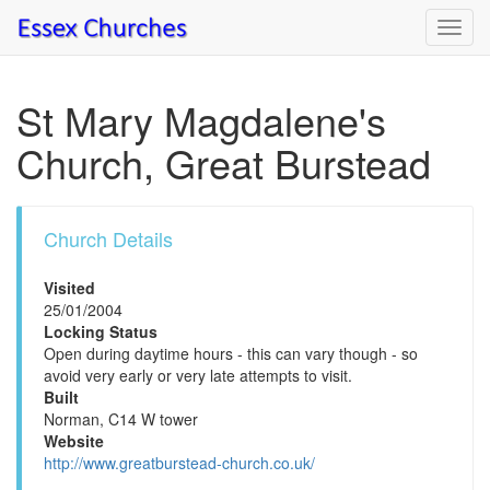
Toggl
navig
St Mary Magdalene's
Church, Great Burstead
Church Details
Visited
25/01/2004
Locking Status
Open during daytime hours - this can vary though - so
avoid very early or very late attempts to visit.
Built
Norman, C14 W tower
Website
http://www.greatburstead-church.co.uk/