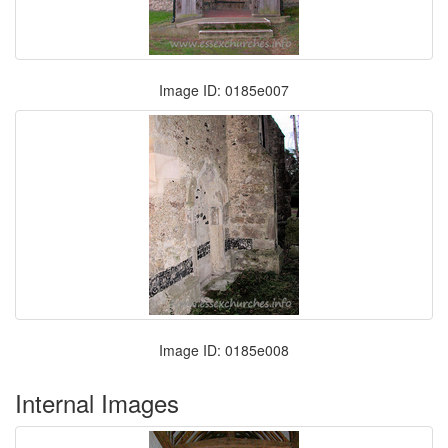
Image ID: 0185e007
Image ID: 0185e008
Internal Images