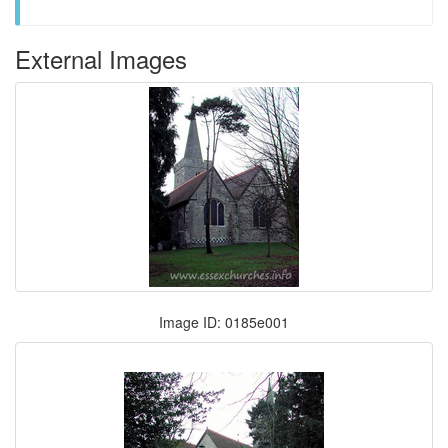
External Images
Image ID: 0185e001