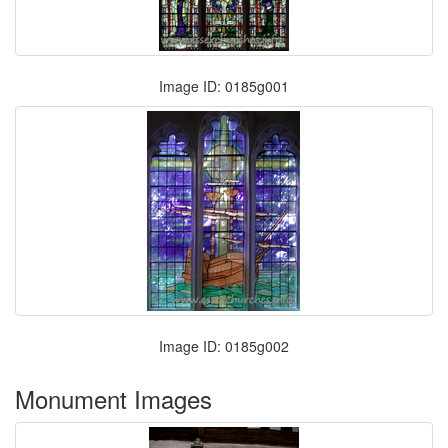
Image ID: 0185g001
Image ID: 0185g002
Monument Images