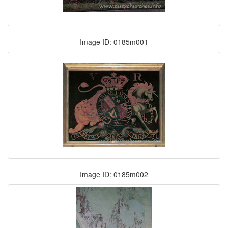
Image ID: 0185m001
Image ID: 0185m002