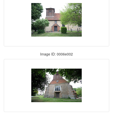
Image ID: 0006e002