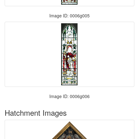
Image ID: 0006g005
Image ID: 0006g006
Hatchment Images