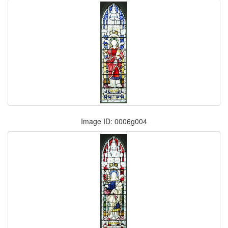
Image ID: 0006g004