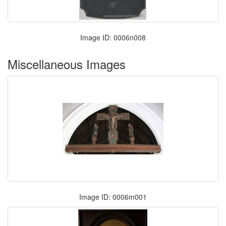
Image ID: 0006n008
Miscellaneous Images
Image ID: 0006m001