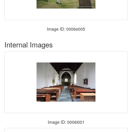
Image ID: 0006e005
Internal Images
Image ID: 0006i001