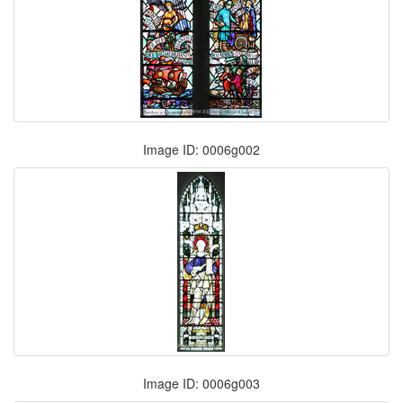
Image ID: 0006g002
Image ID: 0006g003