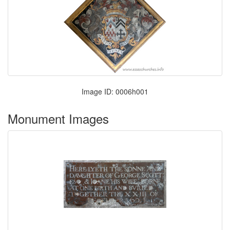
Image ID: 0006h001
Monument Images