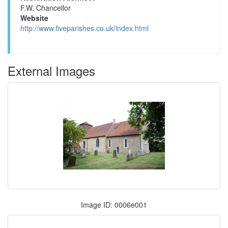
F.W. Chancellor
Website
http://www.fiveparishes.co.uk/index.html
External Images
Image ID: 0006e001