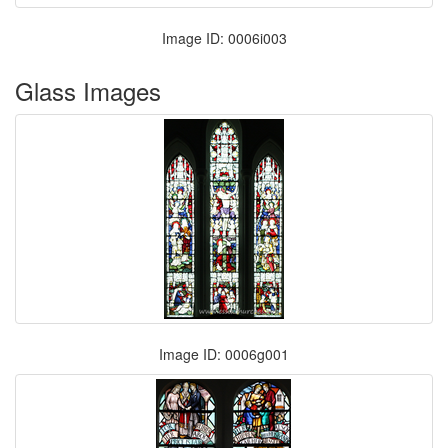
Image ID: 0006i003
Glass Images
Image ID: 0006g001