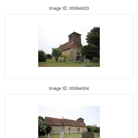
Image ID: 0006e003
Image ID: 0006e004