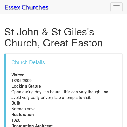
Toggl
navig
St John & St Giles's
Church, Great Easton
Church Details
Visited
13/05/2009
Locking Status
Open during daytime hours - this can vary though - so
avoid very early or very late attempts to visit.
Built
Norman nave.
Restoration
1928
Restoration Architect