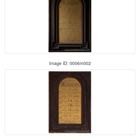
Image ID: 0006m002