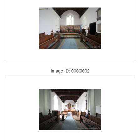
Image ID: 0006i002