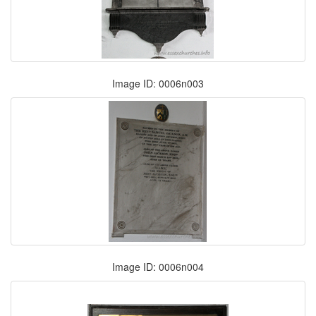
Image ID: 0006n003
Image ID: 0006n004