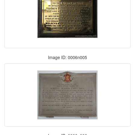
Image ID: 0006n005