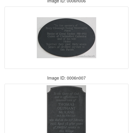
Image ID: 0006n006
Image ID: 0006n007