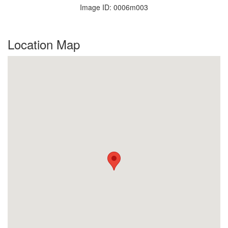
Image ID: 0006m003
Location Map