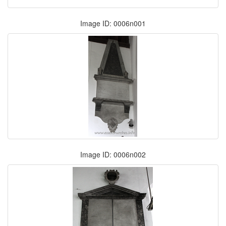
Image ID: 0006n001
Image ID: 0006n002