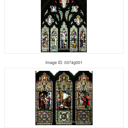
Image ID: 0374g001