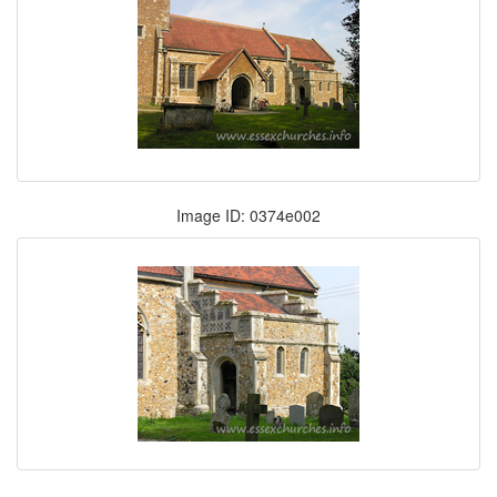
Image ID: 0374e002