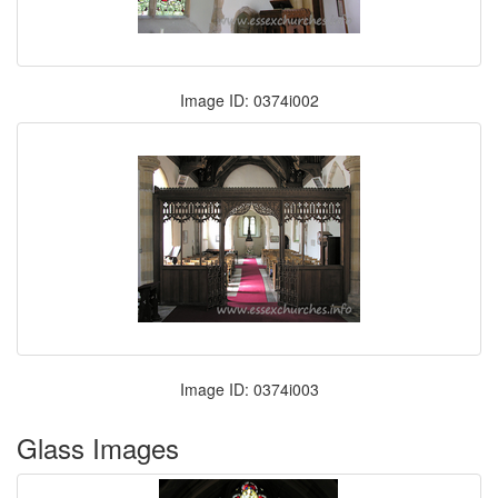
Image ID: 0374i002
Image ID: 0374i003
Glass Images