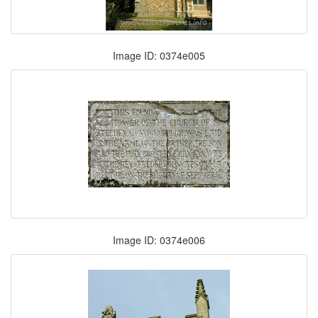
Image ID: 0374e005
Image ID: 0374e006