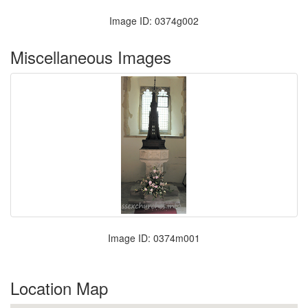
Image ID: 0374g002
Miscellaneous Images
Image ID: 0374m001
Location Map