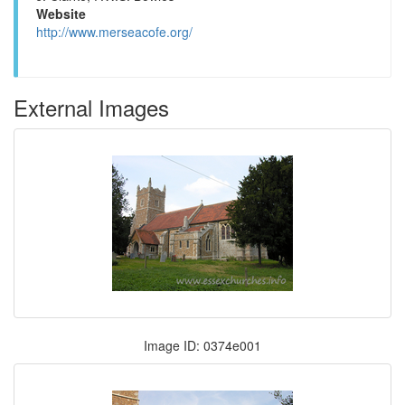
Website
http://www.merseacofe.org/
External Images
Image ID: 0374e001