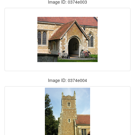
Image ID: 0374e003
Image ID: 0374e004