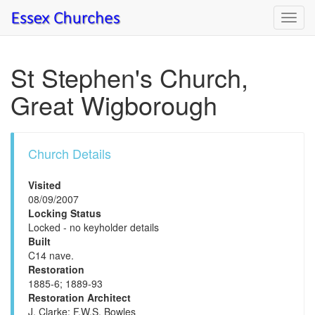
Toggl
navig
St Stephen's Church,
Great Wigborough
Church Details
Visited
08/09/2007
Locking Status
Locked - no keyholder details
Built
C14 nave.
Restoration
1885-6; 1889-93
Restoration Architect
J. Clarke; F.W.S. Bowles