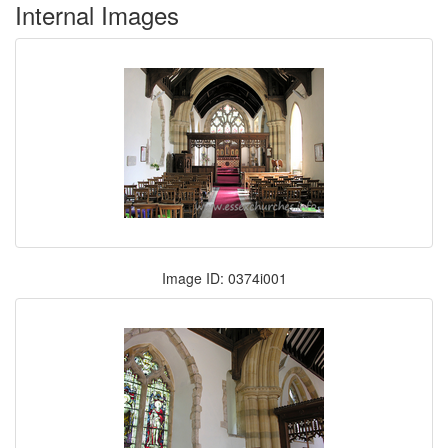
Internal Images
Image ID: 0374i001