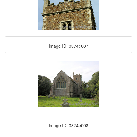
Image ID: 0374e007
Image ID: 0374e008