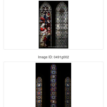
Image ID: 0491g002