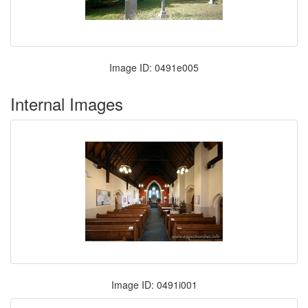
Image ID: 0491e005
Internal Images
Image ID: 0491i001