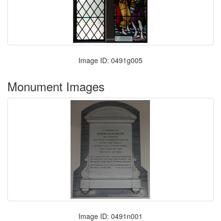
Image ID: 0491g005
Monument Images
Image ID: 0491n001