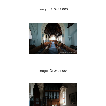
Image ID: 0491i003
Image ID: 0491i004