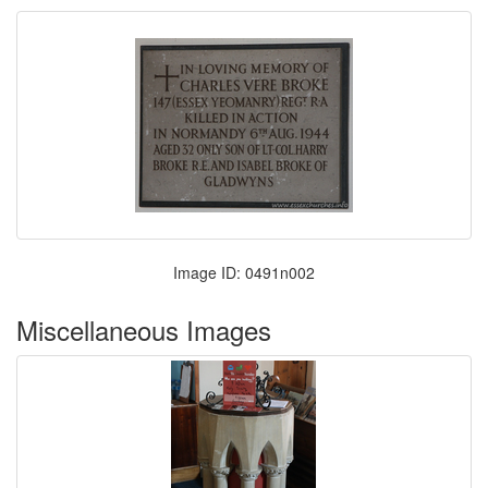
Image ID: 0491n002
Miscellaneous Images