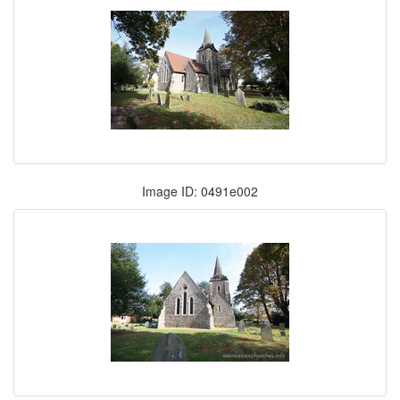
Image ID: 0491e002