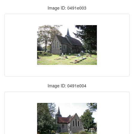
Image ID: 0491e003
Image ID: 0491e004