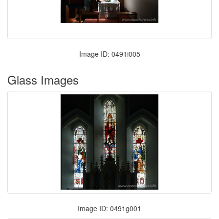
Image ID: 0491i005
Glass Images
Image ID: 0491g001