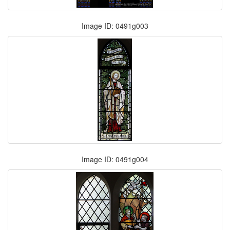
Image ID: 0491g003
Image ID: 0491g004