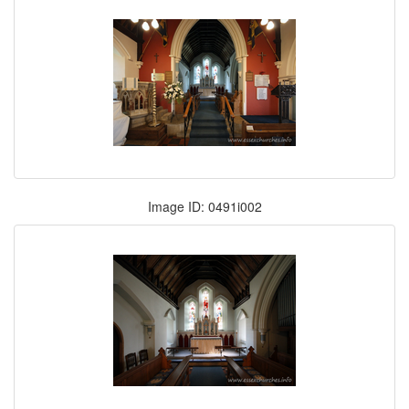
Image ID: 0491i002