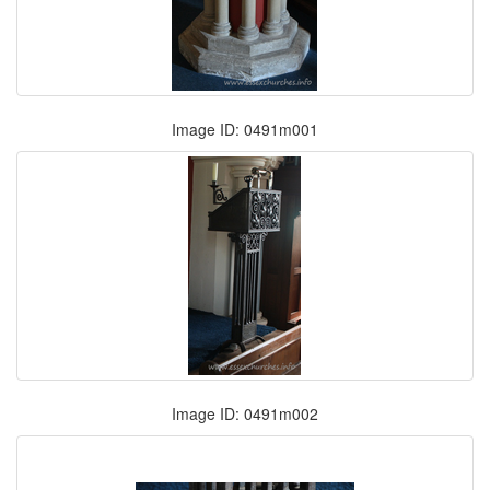
Image ID: 0491m001
Image ID: 0491m002