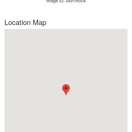
Image ID: 0491m004
Location Map