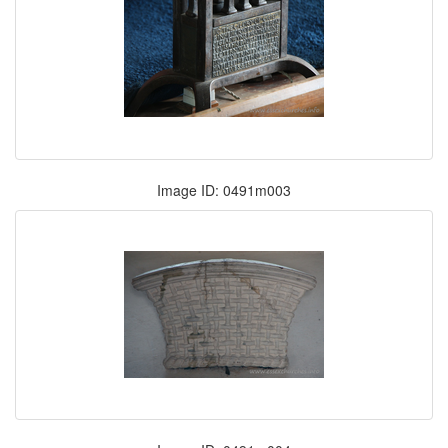
Image ID: 0491m003