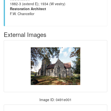
1882-3 (extend E); 1934 (W vestry)
Restoration Architect
F.W. Chancellor
External Images
Image ID: 0491e001