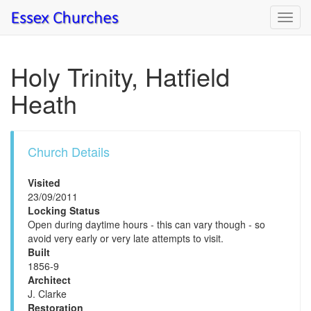
Toggl
navig
Holy Trinity, Hatfield
Heath
Church Details
Visited
23/09/2011
Locking Status
Open during daytime hours - this can vary though - so
avoid very early or very late attempts to visit.
Built
1856-9
Architect
J. Clarke
Restoration