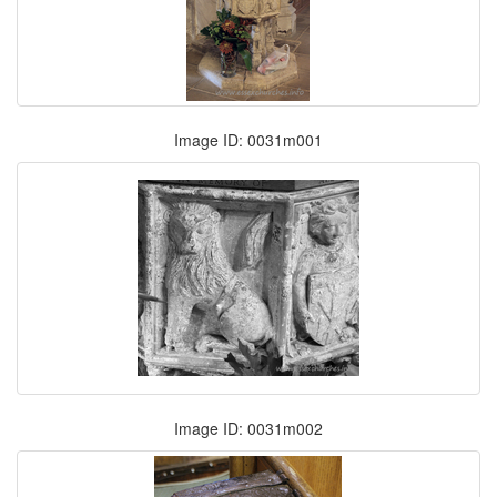
Image ID: 0031m001
Image ID: 0031m002