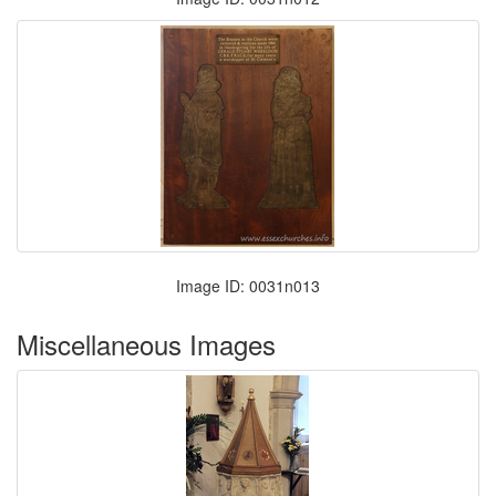
Image ID: 0031n013
Miscellaneous Images