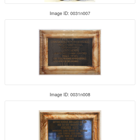
Image ID: 0031n007
Image ID: 0031n008