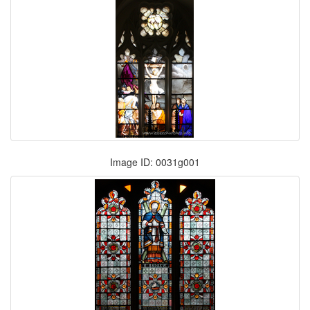
Image ID: 0031g001