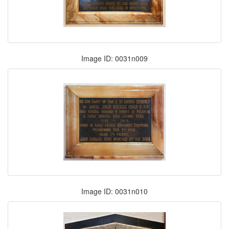
Image ID: 0031n009
Image ID: 0031n010