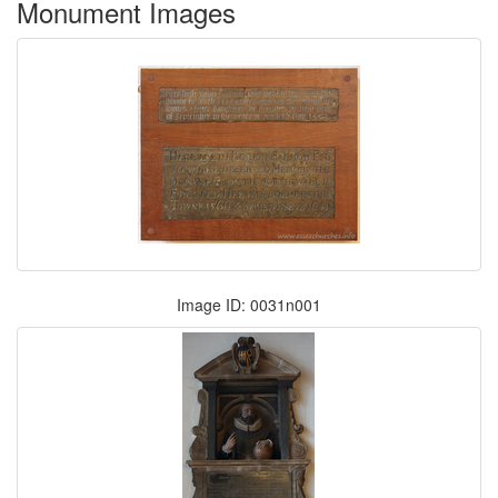
Monument Images
Image ID: 0031n001