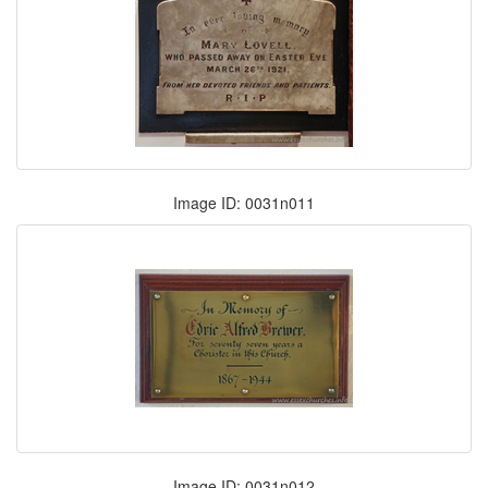
Image ID: 0031n011
Image ID: 0031n012