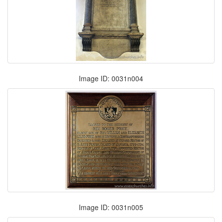
Image ID: 0031n004
Image ID: 0031n005