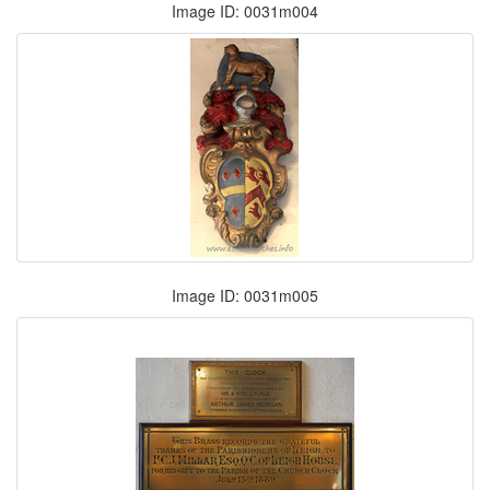
Image ID: 0031m004
Image ID: 0031m005