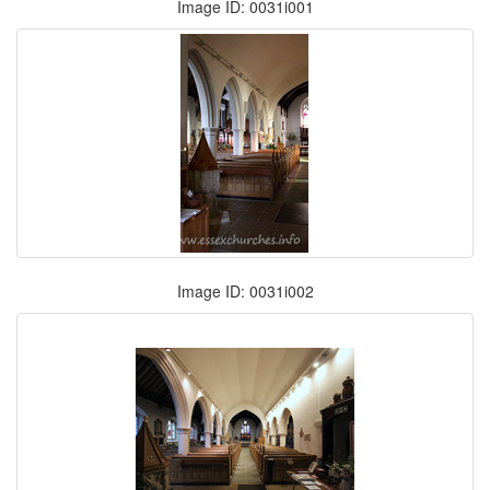
Image ID: 0031i001
Image ID: 0031i002