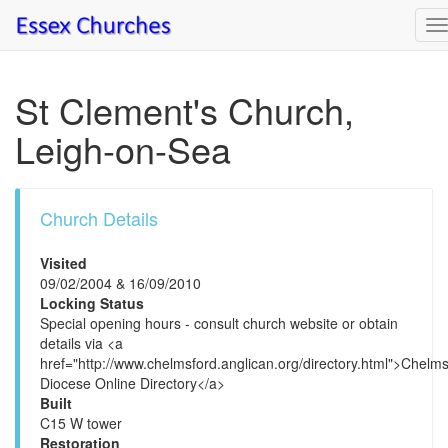
T
n
St Clement's Church,
Leigh-on-Sea
Church Details
Visited
09/02/2004 & 16/09/2010
Locking Status
Special opening hours - consult church website or obtain
details via <a
href="http://www.chelmsford.anglican.org/directory.html">Chelm
Diocese Online Directory</a>
Built
C15 W tower
Restoration