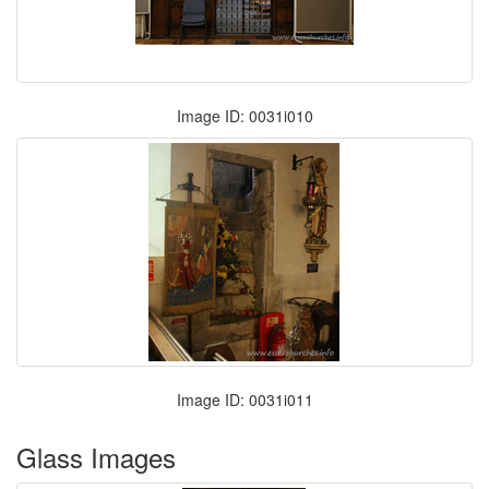
Image ID: 0031i010
Image ID: 0031i011
Glass Images