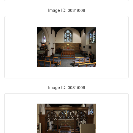
Image ID: 0031i008
Image ID: 0031i009