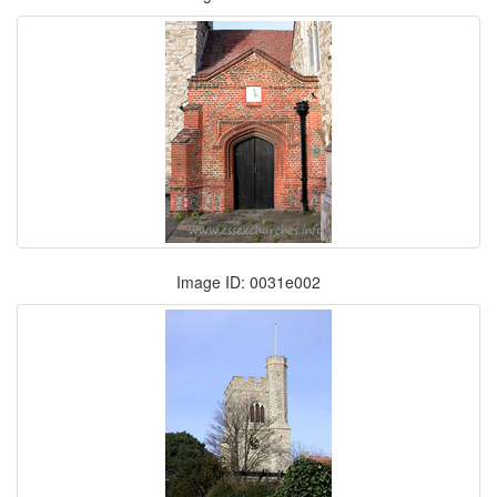
Image ID: 0031e002