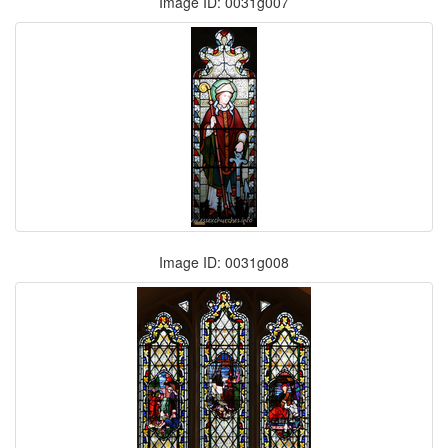
Image ID: 0031g007
Image ID: 0031g008