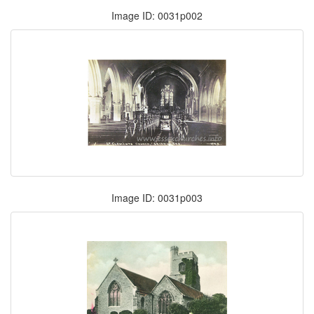
Image ID: 0031p002
Image ID: 0031p003