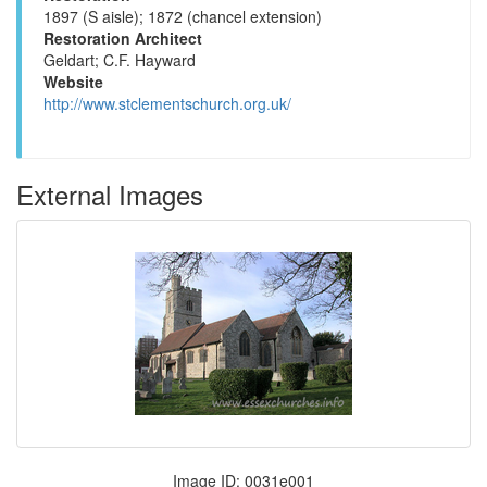
1897 (S aisle); 1872 (chancel extension)
Restoration Architect
Geldart; C.F. Hayward
Website
http://www.stclementschurch.org.uk/
External Images
Image ID: 0031e001