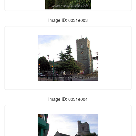
Image ID: 0031e003
Image ID: 0031e004