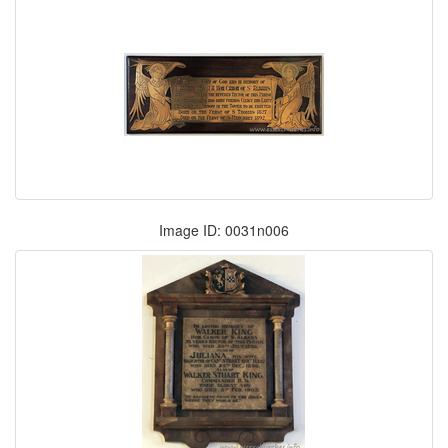
Image ID: 0031n006