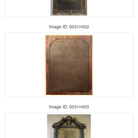
Image ID: 0031n002
Image ID: 0031n003