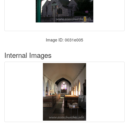
Image ID: 0031e005
Internal Images