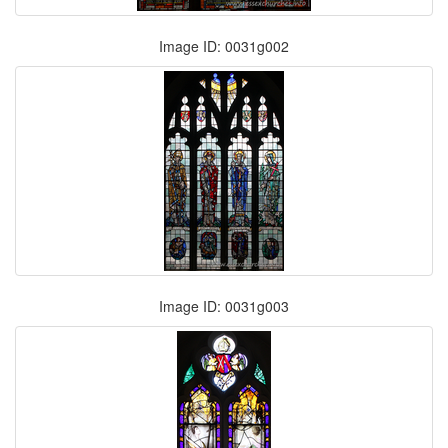
Image ID: 0031g002
Image ID: 0031g003