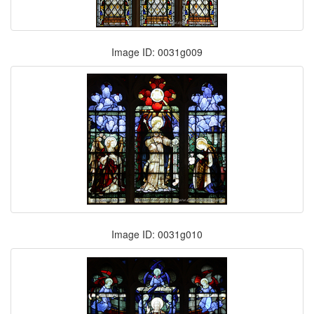
Image ID: 0031g009
Image ID: 0031g010