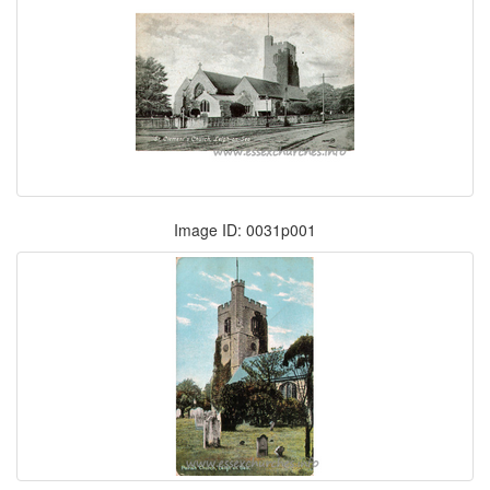
Image ID: 0031p001