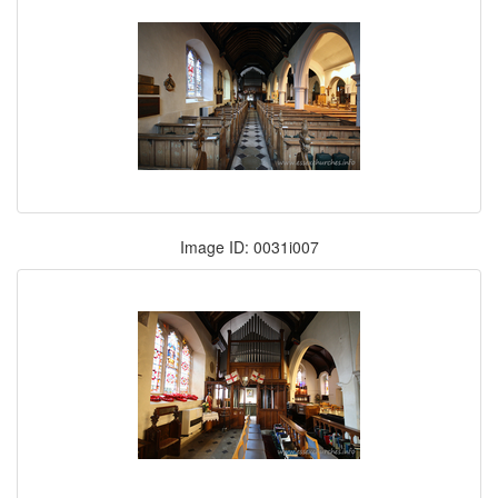
Image ID: 0031i007