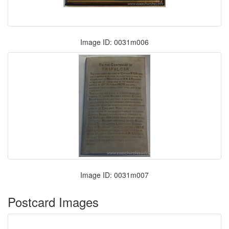
Image ID: 0031m006
Image ID: 0031m007
Postcard Images