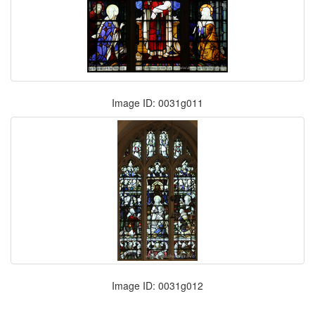
Image ID: 0031g011
Image ID: 0031g012