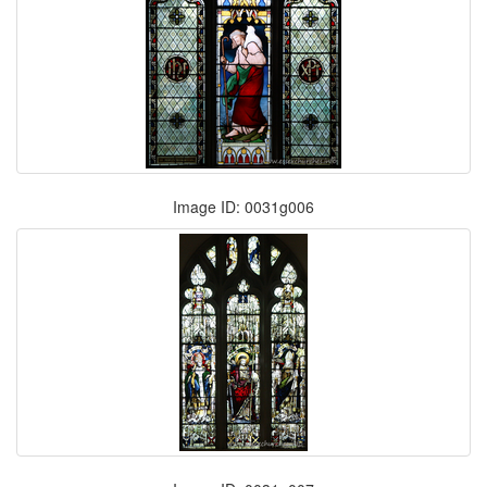
Image ID: 0031g006