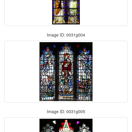
Image ID: 0031g004
Image ID: 0031g005