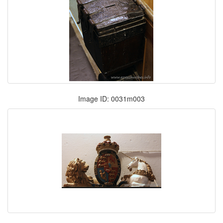
Image ID: 0031m003