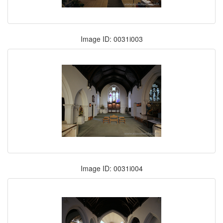
Image ID: 0031i003
Image ID: 0031i004