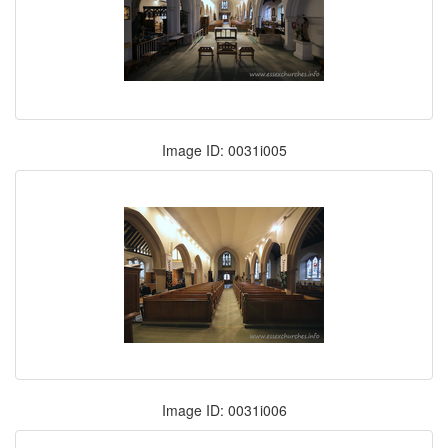
Image ID: 0031i005
Image ID: 0031i006