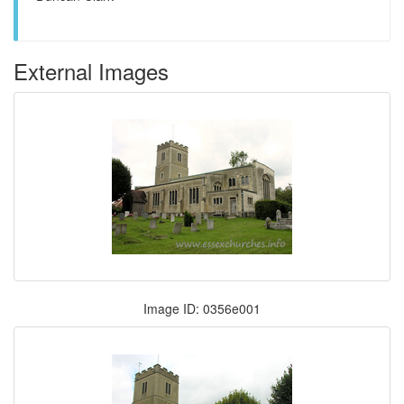
External Images
Image ID: 0356e001