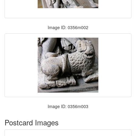
Image ID: 0356m002
Image ID: 0356m003
Postcard Images