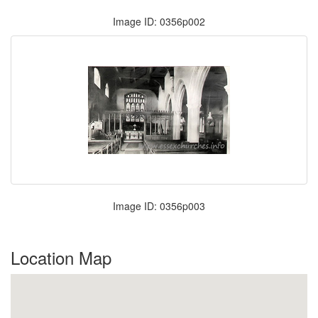
Image ID: 0356p002
Image ID: 0356p003
Location Map