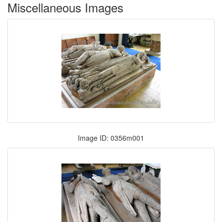
Miscellaneous Images
Image ID: 0356m001