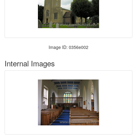
Image ID: 0356e002
Internal Images