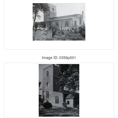
Image ID: 0356p001