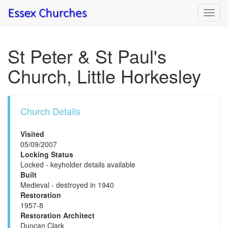
Toggl
navig
St Peter & St Paul's
Church, Little Horkesley
Church Details
Visited
05/09/2007
Locking Status
Locked - keyholder details available
Built
Medieval - destroyed in 1940
Restoration
1957-8
Restoration Architect
Duncan Clark