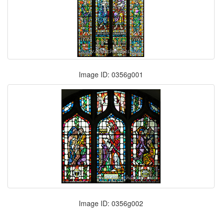
Image ID: 0356g001
Image ID: 0356g002