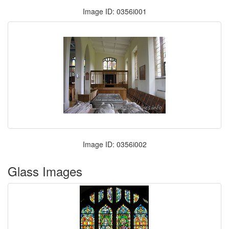
Image ID: 0356i001
Image ID: 0356i002
Glass Images