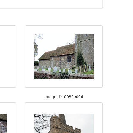
Image ID: 0082e004