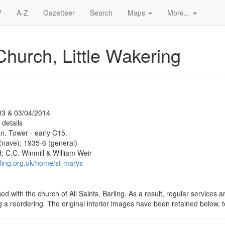
?
A-Z
Gazetteer
Search
Maps
More...
Church, Little Wakering
03 & 03/04/2014
 details
. Tower - early C15.
(nave); 1935-6 (general)
 C.C. Winmill & William Weir
rling.org.uk/home/st-marys
ed with the church of All Saints, Barling. As a result, regular services a
g a reordering. The original interior images have been retained below