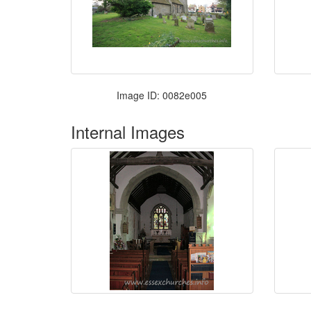
Image ID: 0082e005
Internal Images