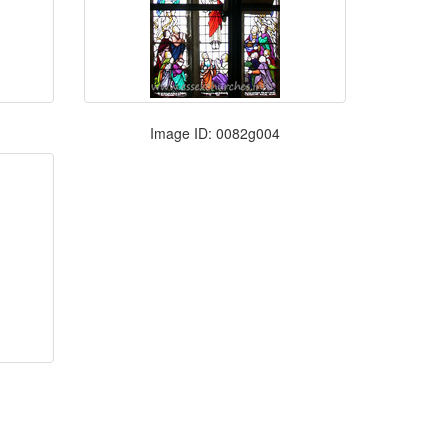
Image ID: 0082g004