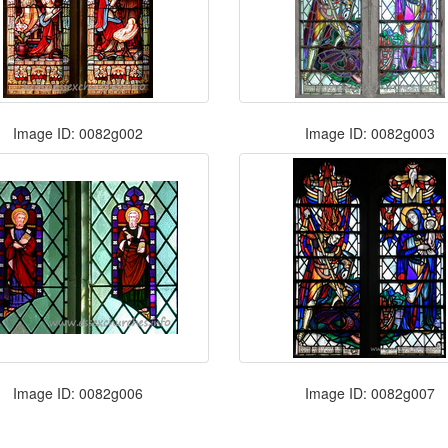
Image ID: 0082g002
Image ID: 0082g003
Image ID: 0082g006
Image ID: 0082g007