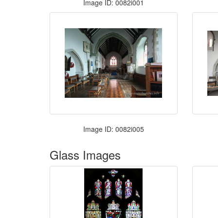
Image ID: 0082i001
Image ID: 0082i005
Glass Images