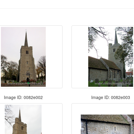
Image ID: 0082e002
Image ID: 0082e003