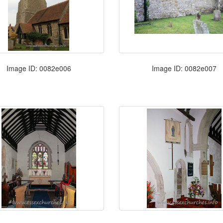
Image ID: 0082e006
Image ID: 0082e007