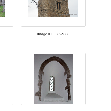
Image ID: 0082e008