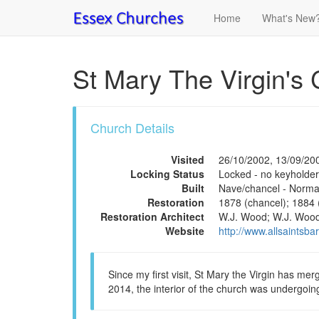
Home
What's New
St Mary The Virgin's 
Church Details
Visited
26/10/2002, 13/09/20
Locking Status
Locked - no keyholder
Built
Nave/chancel - Norman
Restoration
1878 (chancel); 1884 
Restoration Architect
W.J. Wood; W.J. Wood;
Website
http://www.allsaintsba
Since my first visit, St Mary the Virgin has merg
2014, the interior of the church was undergoin