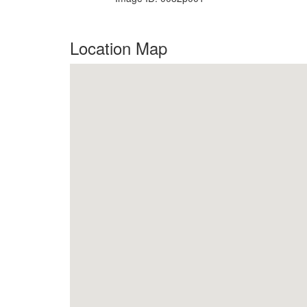
Location Map