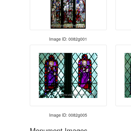
Image ID: 0082g001
Image ID: 0082g005
Monument Images