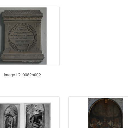
Image ID: 0082n002