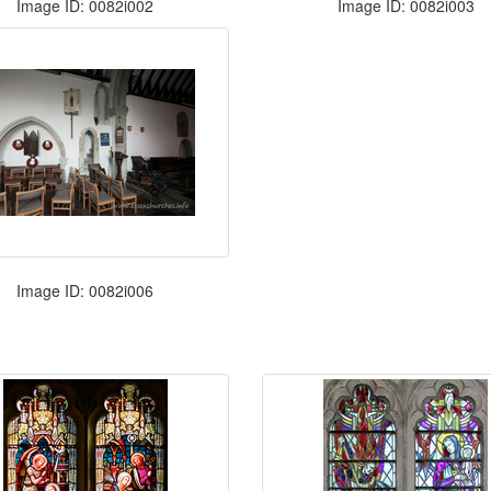
Image ID: 0082i002
Image ID: 0082i003
Image ID: 0082i006