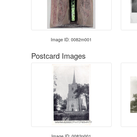
Image ID: 0082m001
Postcard Images
Image ID: 0082p001