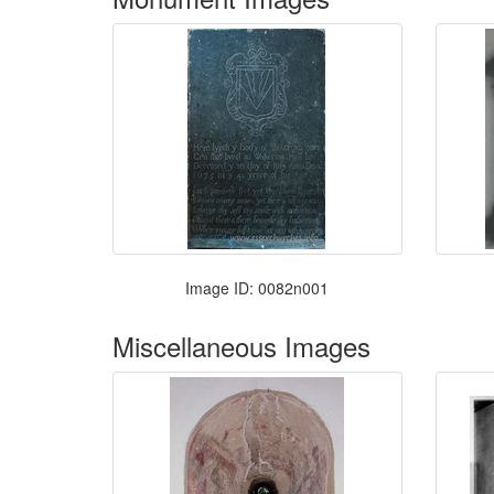
Image ID: 0082n001
Miscellaneous Images