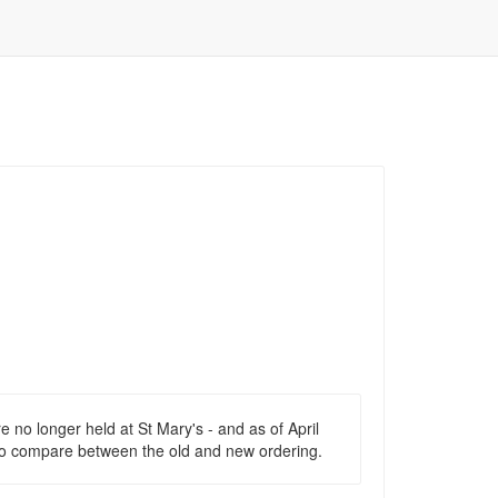
re no longer held at St Mary's - and as of April
, to compare between the old and new ordering.