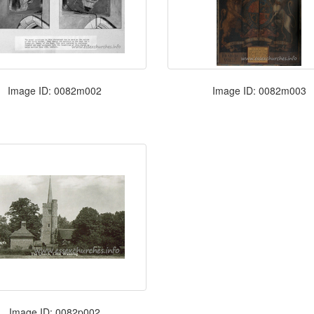
Image ID: 0082m002
Image ID: 0082m003
Image ID: 0082p002