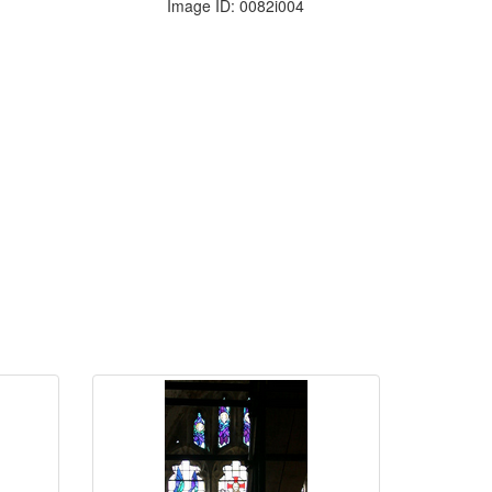
Image ID: 0082i004