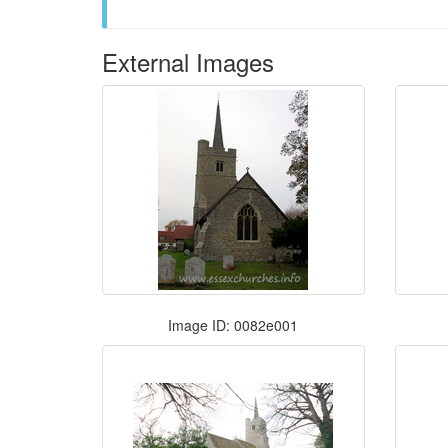
External Images
Image ID: 0082e001