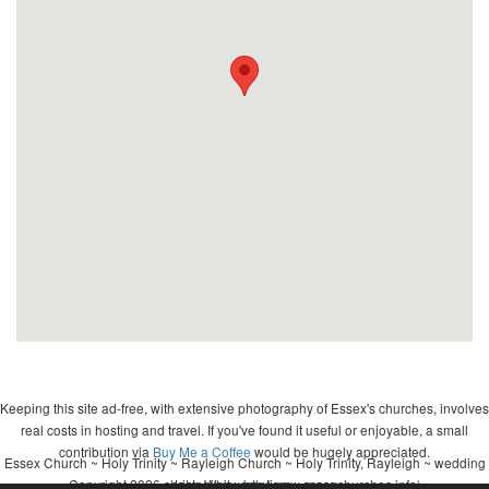
Keeping this site ad-free, with extensive photography of Essex's churches, involves
real costs in hosting and travel. If you've found it useful or enjoyable, a small
contribution via
Buy Me a Coffee
would be hugely appreciated.
Essex Church ~ Holy Trinity ~ Rayleigh Church ~ Holy Trinity, Rayleigh ~ wedding
Copyright 2026 - John Whitworth (www.essexchurches.info)
~ christening ~ baptism ~ mass