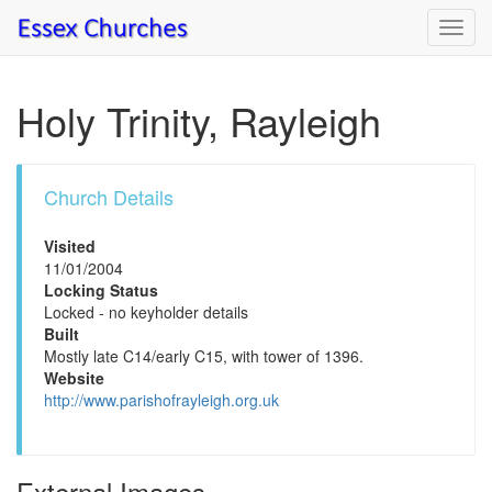
Toggl
navig
Holy Trinity, Rayleigh
Church Details
Visited
11/01/2004
Locking Status
Locked - no keyholder details
Built
Mostly late C14/early C15, with tower of 1396.
Website
http://www.parishofrayleigh.org.uk
External Images