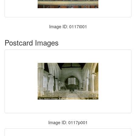
Image ID: 0117i001
Postcard Images
Image ID: 0117p001