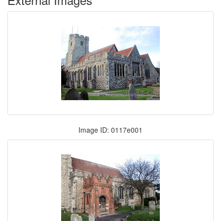
Image ID: 0117e001