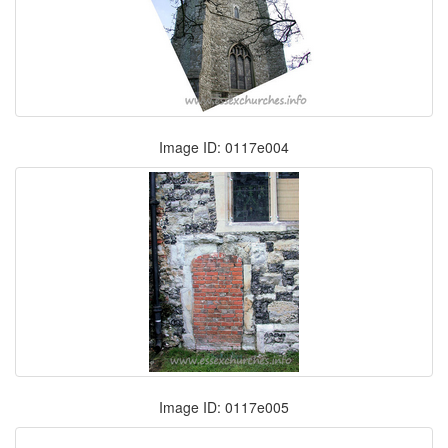
Image ID: 0117e004
Image ID: 0117e005