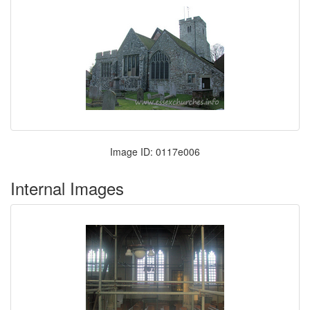
Image ID: 0117e006
Internal Images