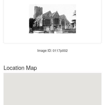
Image ID: 0117p002
Location Map