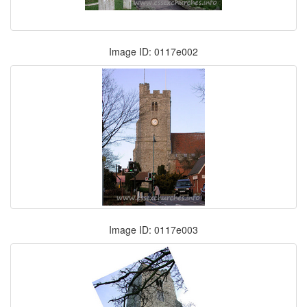
Image ID: 0117e002
Image ID: 0117e003