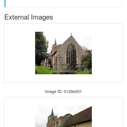
External Images
Image ID: 0129e001