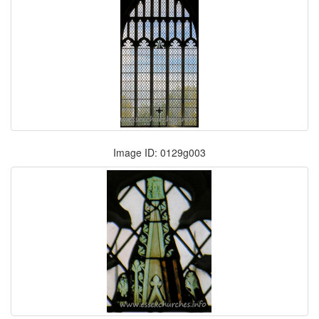
Image ID: 0129g003