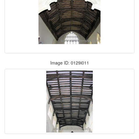
Image ID: 0129i011