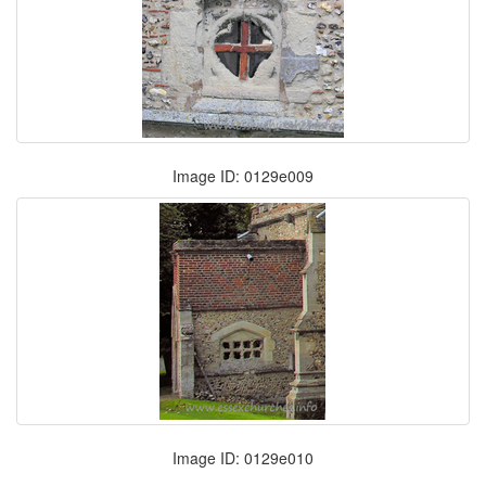
Image ID: 0129e009
Image ID: 0129e010