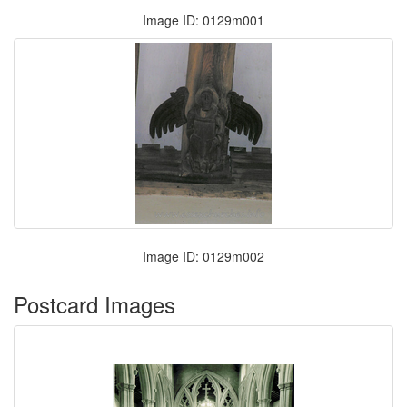
Image ID: 0129m001
Image ID: 0129m002
Postcard Images