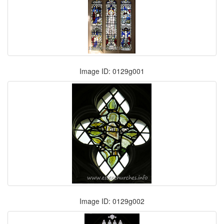
Image ID: 0129g001
Image ID: 0129g002