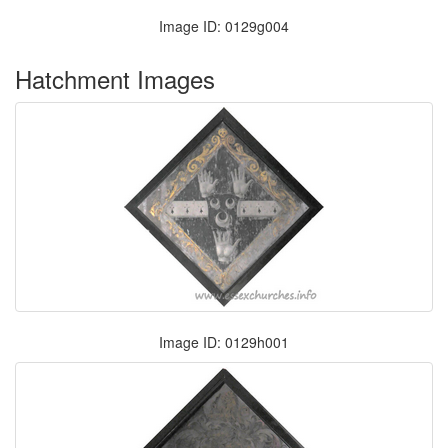
Image ID: 0129g004
Hatchment Images
Image ID: 0129h001