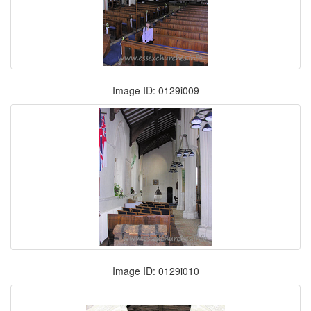
Image ID: 0129i009
Image ID: 0129i010