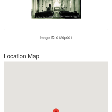
Image ID: 0129p001
Location Map