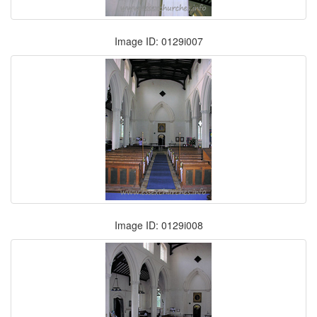
Image ID: 0129i007
Image ID: 0129i008