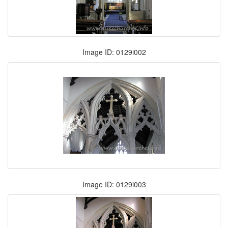
Image ID: 0129i002
Image ID: 0129i003