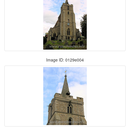
Image ID: 0129e004