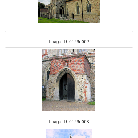
Image ID: 0129e002
Image ID: 0129e003