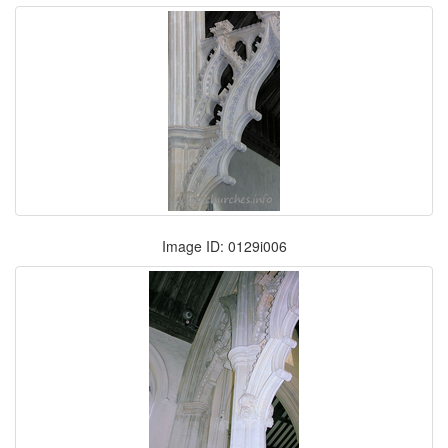
Image ID: 0129i006