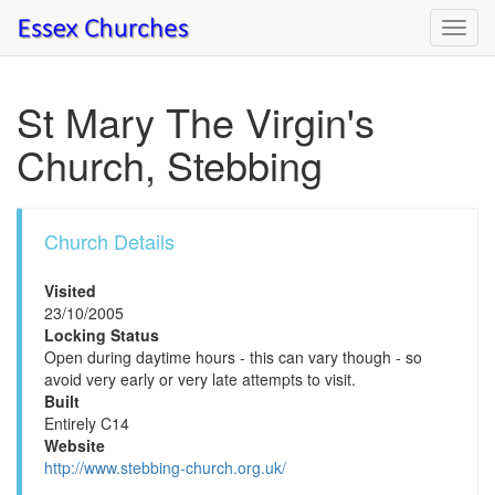
Toggl
navig
St Mary The Virgin's
Church, Stebbing
Church Details
Visited
23/10/2005
Locking Status
Open during daytime hours - this can vary though - so
avoid very early or very late attempts to visit.
Built
Entirely C14
Website
http://www.stebbing-church.org.uk/