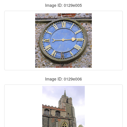
Image ID: 0129e005
Image ID: 0129e006