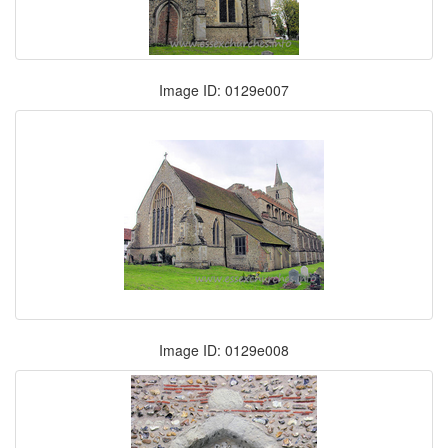
Image ID: 0129e007
Image ID: 0129e008