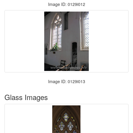
Image ID: 0129i012
Image ID: 0129i013
Glass Images