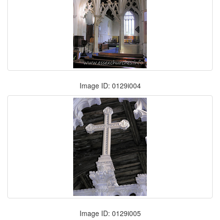
Image ID: 0129i004
Image ID: 0129i005