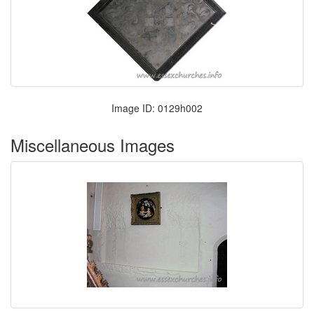
Image ID: 0129h002
Miscellaneous Images