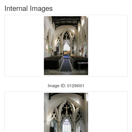
Internal Images
Image ID: 0129i001