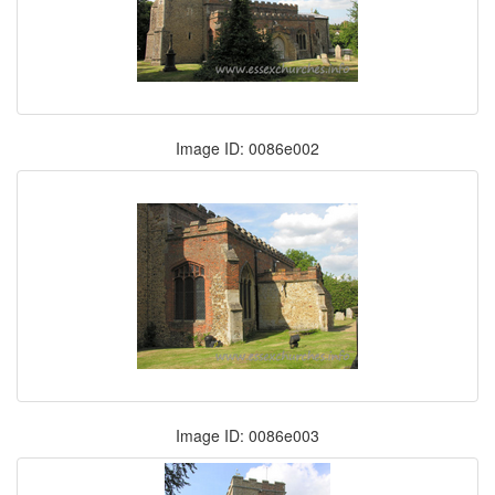
Image ID: 0086e002
Image ID: 0086e003