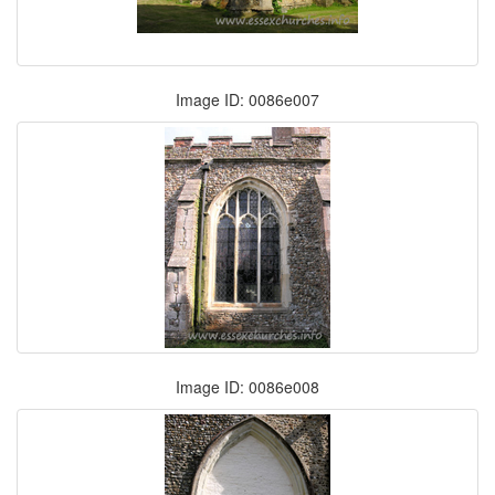
Image ID: 0086e007
Image ID: 0086e008