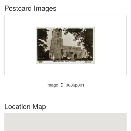
Postcard Images
Image ID: 0086p001
Location Map