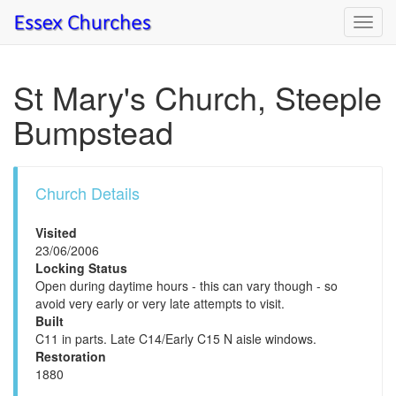
Toggl
navig
St Mary's Church, Steeple
Bumpstead
Church Details
Visited
23/06/2006
Locking Status
Open during daytime hours - this can vary though - so
avoid very early or very late attempts to visit.
Built
C11 in parts. Late C14/Early C15 N aisle windows.
Restoration
1880