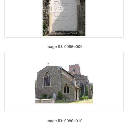
Image ID: 0086e009
Image ID: 0086e010