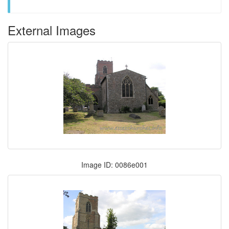
External Images
Image ID: 0086e001