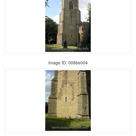
Image ID: 0086e004