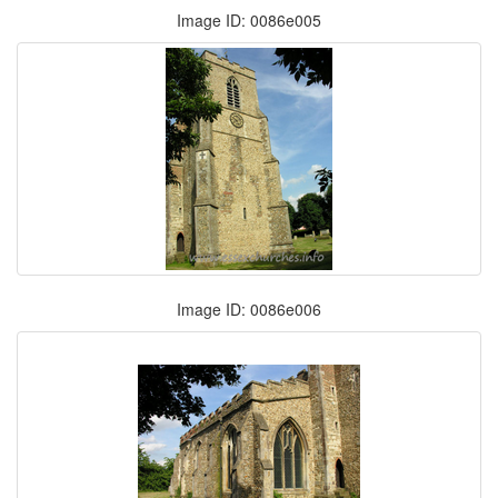
Image ID: 0086e005
Image ID: 0086e006