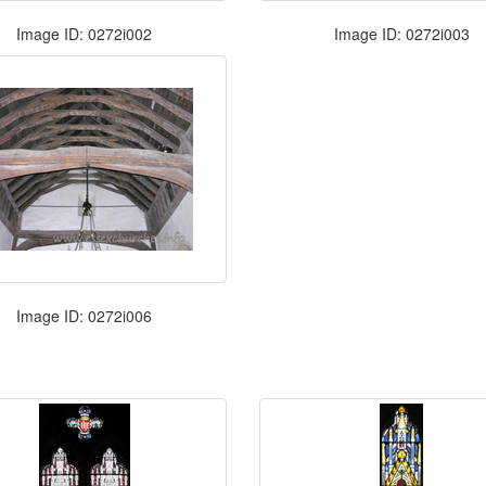
Image ID: 0272i002
Image ID: 0272i003
Image ID: 0272i006