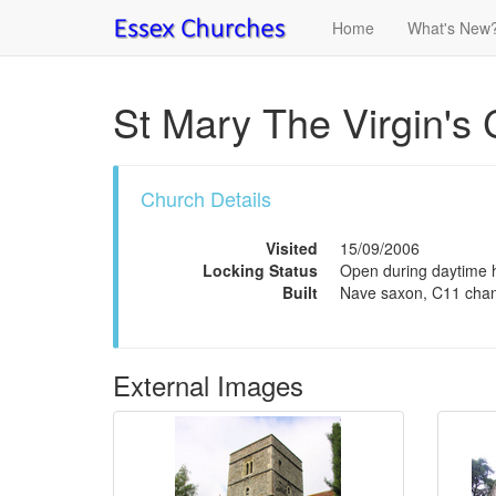
Home
What's New
St Mary The Virgin's 
Church Details
Visited
15/09/2006
Locking Status
Open during daytime ho
Built
Nave saxon, C11 chan
External Images