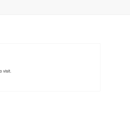
 visit.