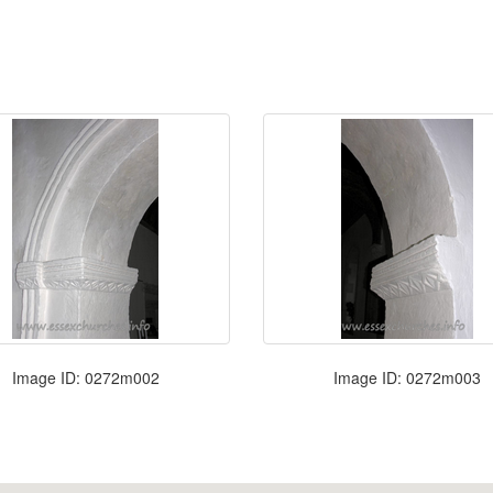
Image ID: 0272m002
Image ID: 0272m003