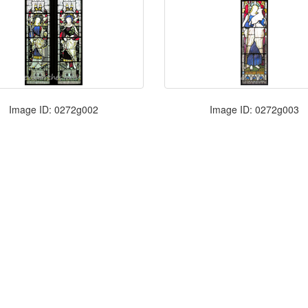
Image ID: 0272g002
Image ID: 0272g003