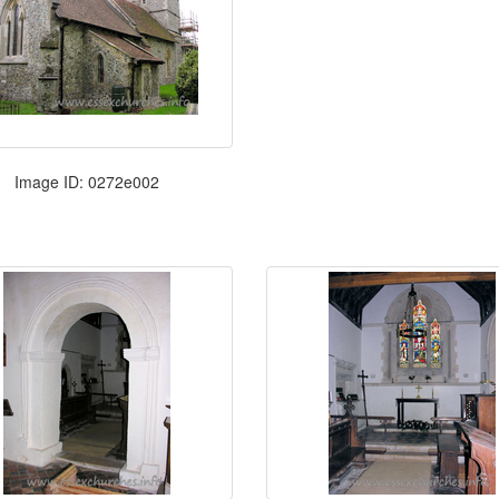
Image ID: 0272e002