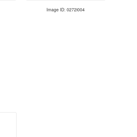
Image ID: 0272i004