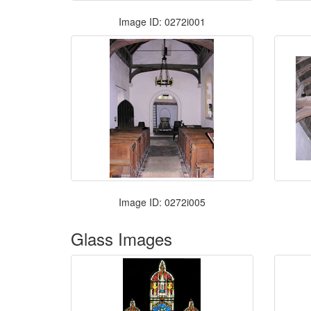
Image ID: 0272i001
Image ID: 0272i005
Glass Images