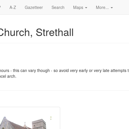
?
A-Z
Gazetteer
Search
Maps
More...
Church, Strethall
urs - this can vary though - so avoid very early or very late attempts to
cel arch.