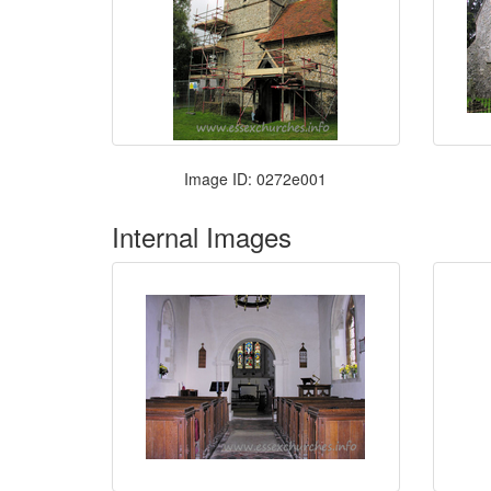
Image ID: 0272e001
Internal Images