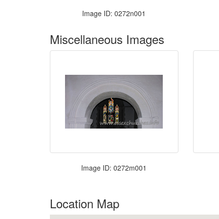
Image ID: 0272n001
Miscellaneous Images
Image ID: 0272m001
Location Map