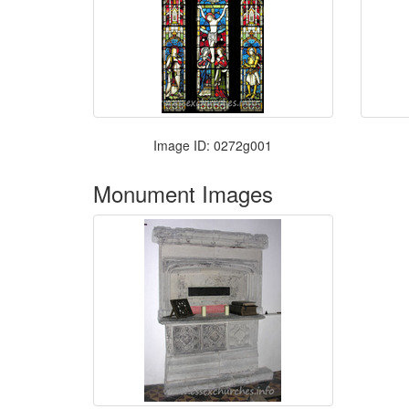
Image ID: 0272g001
Monument Images