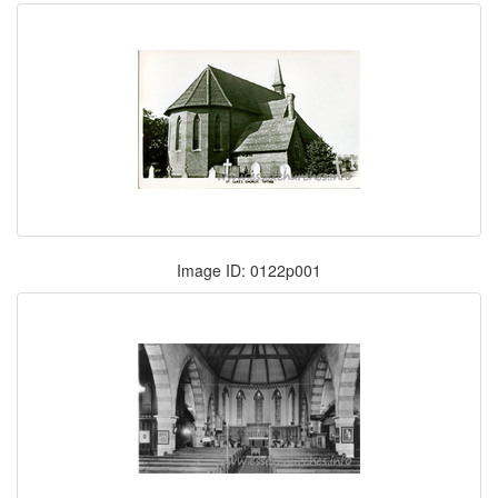
Image ID: 0122p001