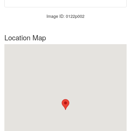
Image ID: 0122p002
Location Map