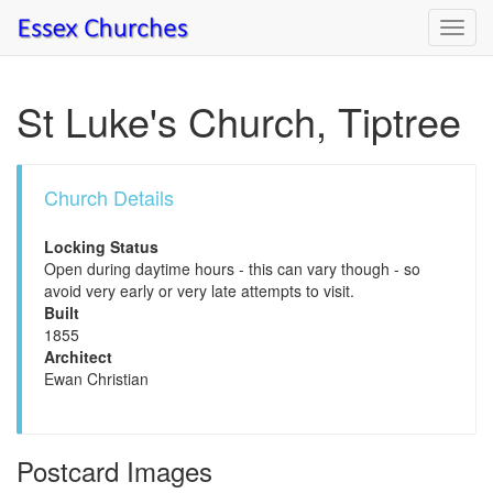
Toggl
navig
St Luke's Church, Tiptree
Church Details
Locking Status
Open during daytime hours - this can vary though - so
avoid very early or very late attempts to visit.
Built
1855
Architect
Ewan Christian
Postcard Images