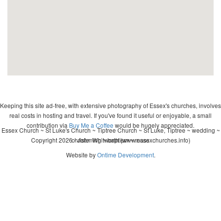
Keeping this site ad-free, with extensive photography of Essex's churches, involves
real costs in hosting and travel. If you've found it useful or enjoyable, a small
contribution via
Buy Me a Coffee
would be hugely appreciated.
Essex Church ~ St Luke's Church ~ Tiptree Church ~ St Luke, Tiptree ~ wedding ~
Copyright 2026 - John Whitworth (www.essexchurches.info)
christening ~ baptism ~ mass
Website by
Ontime Development
.