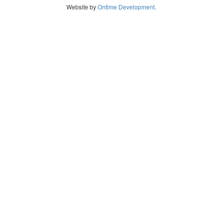
Website by
Ontime Development
.