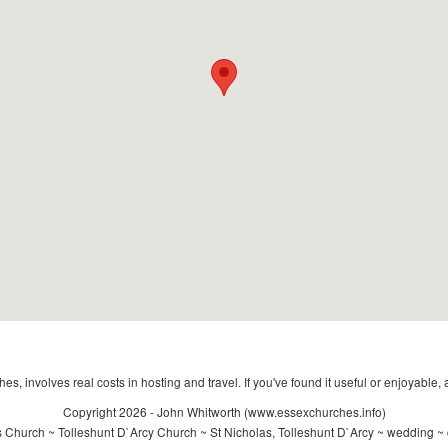
s, involves real costs in hosting and travel. If you've found it useful or enjoyable, 
Copyright 2026 - John Whitworth (www.essexchurches.info)
 Church ~ Tolleshunt D`Arcy Church ~ St Nicholas, Tolleshunt D`Arcy ~ wedding ~