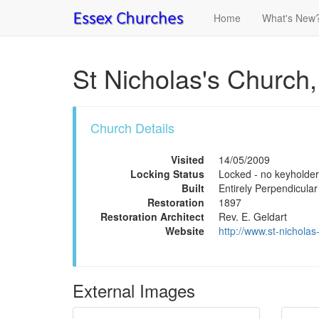
Home
What's New
St Nicholas's Church,
Church Details
Visited
14/05/2009
Locking Status
Locked - no keyholder
Built
Entirely Perpendicular
Restoration
1897
Restoration Architect
Rev. E. Geldart
Website
http://www.st-nichola
External Images