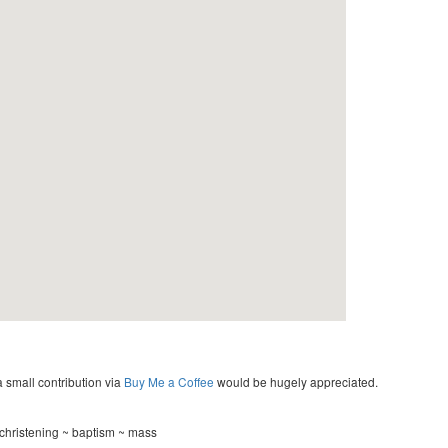
a small contribution via
Buy Me a Coffee
would be hugely appreciated.
 christening ~ baptism ~ mass