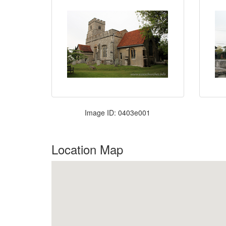
Image ID: 0403e001
Location Map