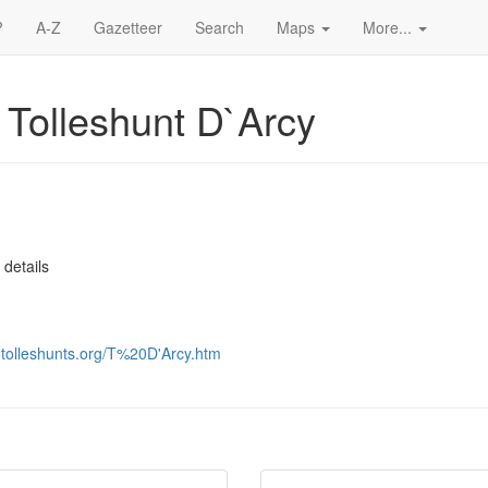
?
A-Z
Gazetteer
Search
Maps
More...
 Tolleshunt D`Arcy
 details
s-tolleshunts.org/T%20D'Arcy.htm