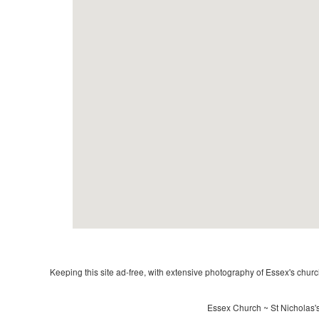
Keeping this site ad-free, with extensive photography of Essex's churche
Essex Church ~ St Nicholas's