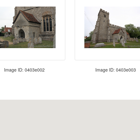
Image ID: 0403e002
Image ID: 0403e003