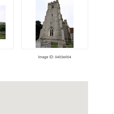
Image ID: 0403e004