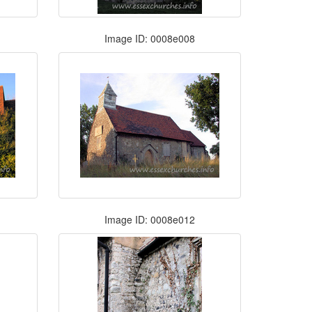
Image ID: 0008e008
Image ID: 0008e012