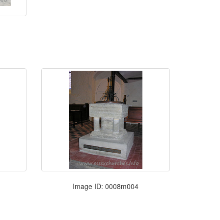
Image ID: 0008m004