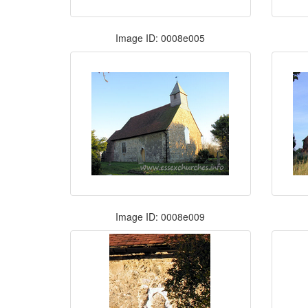
Image ID: 0008e005
Image ID: 0008e009