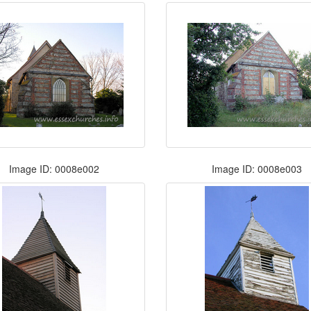
Image ID: 0008e002
Image ID: 0008e003