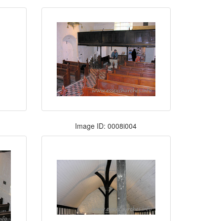
Image ID: 0008i004