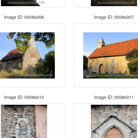
Image ID: 0008e006
Image ID: 0008e007
Image ID: 0008e010
Image ID: 0008e011