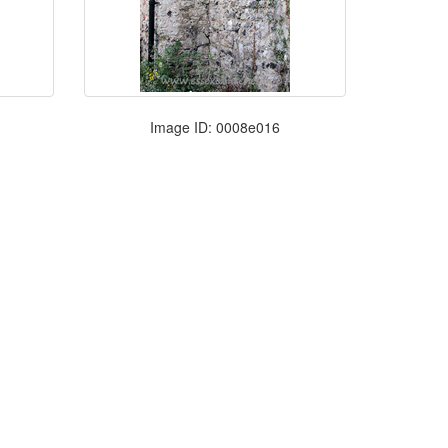
Image ID: 0008e016