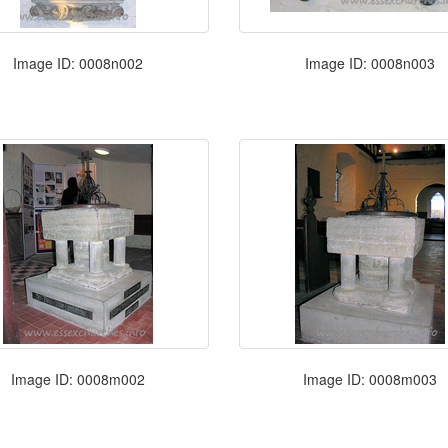
Image ID: 0008n002
Image ID: 0008n003
Image ID: 0008m002
Image ID: 0008m003