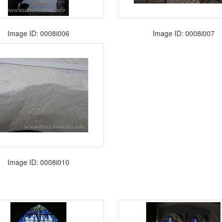
Image ID: 0008i006
Image ID: 0008i007
Image ID: 0008i010