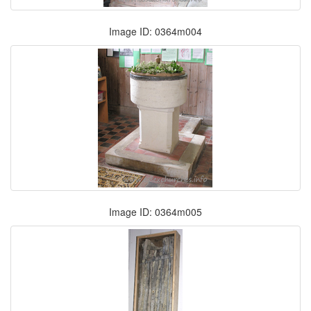
Image ID: 0364m004
Image ID: 0364m005