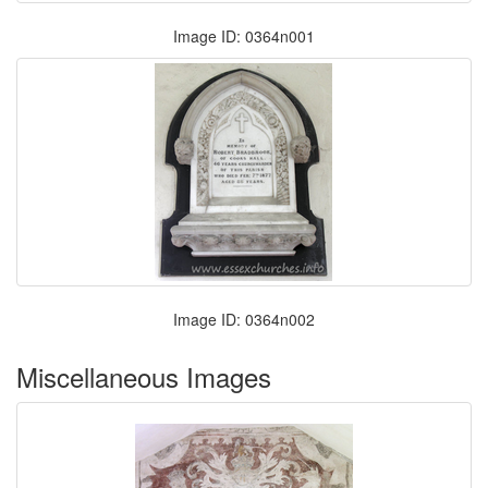
Image ID: 0364n001
Image ID: 0364n002
Miscellaneous Images