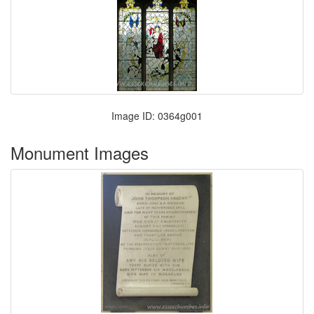
Image ID: 0364g001
Monument Images