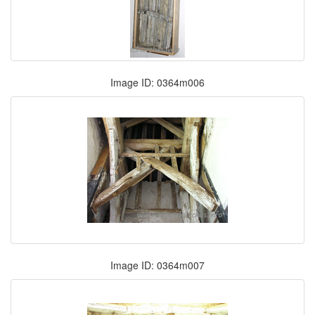
Image ID: 0364m006
Image ID: 0364m007