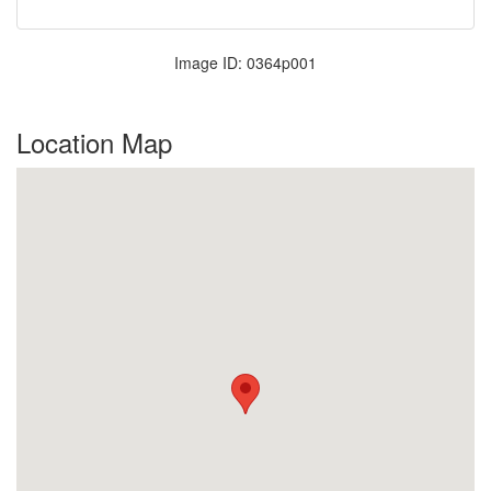
Image ID: 0364p001
Location Map