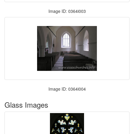
Image ID: 0364i003
Image ID: 0364i004
Glass Images