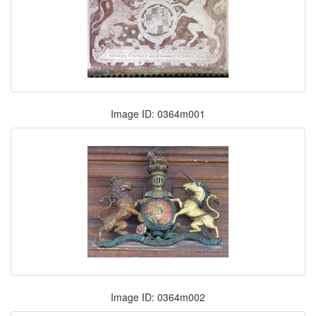
Image ID: 0364m001
Image ID: 0364m002