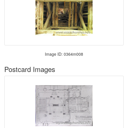
Image ID: 0364m008
Postcard Images