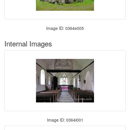
Image ID: 0364e005
Internal Images
Image ID: 0364i001