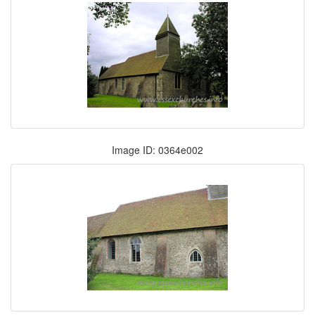
Image ID: 0364e002