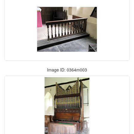
Image ID: 0364m003