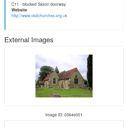
C11 - blocked Saxon doorway.
Website
http://www.visitchurches.org.uk
External Images
Image ID: 0364e001