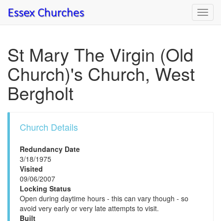
Toggl
navig
St Mary The Virgin (Old
Church)'s Church, West
Bergholt
Church Details
Redundancy Date
3/18/1975
Visited
09/06/2007
Locking Status
Open during daytime hours - this can vary though - so
avoid very early or very late attempts to visit.
Built