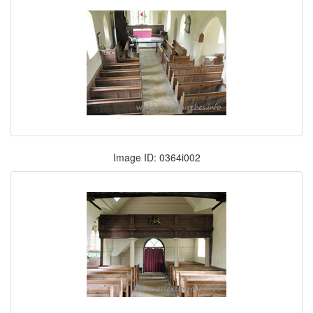
Image ID: 0364i002