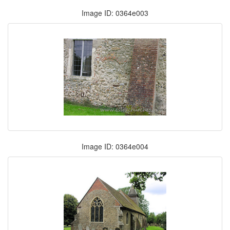
Image ID: 0364e003
Image ID: 0364e004