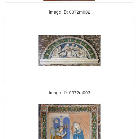
Image ID: 0372m002
Image ID: 0372m003