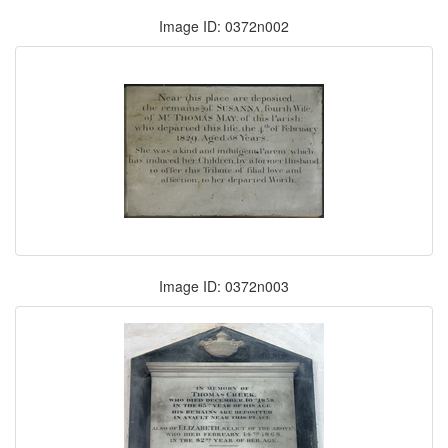
Image ID: 0372n002
Image ID: 0372n003