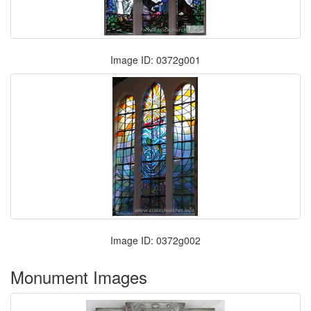
Image ID: 0372g001
Image ID: 0372g002
Monument Images