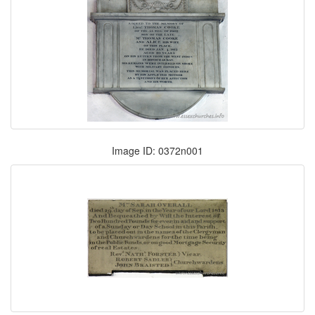
Image ID: 0372n001