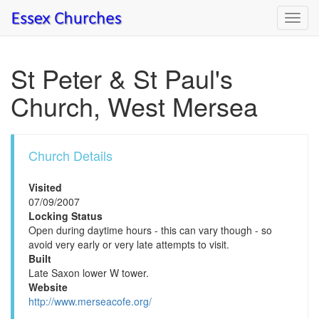
Toggl
navig
St Peter & St Paul's
Church, West Mersea
Church Details
Visited
07/09/2007
Locking Status
Open during daytime hours - this can vary though - so
avoid very early or very late attempts to visit.
Built
Late Saxon lower W tower.
Website
http://www.merseacofe.org/