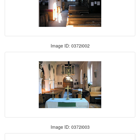
Image ID: 0372i002
Image ID: 0372i003