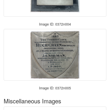
Image ID: 0372n004
Image ID: 0372n005
Miscellaneous Images