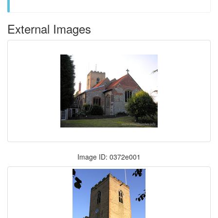
External Images
Image ID: 0372e001