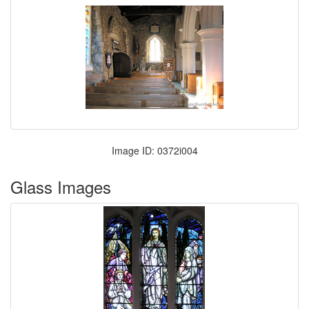
Image ID: 0372i004
Glass Images