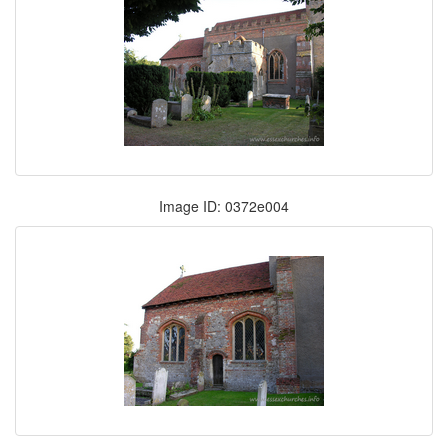
Image ID: 0372e004