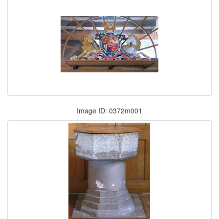
Image ID: 0372m001