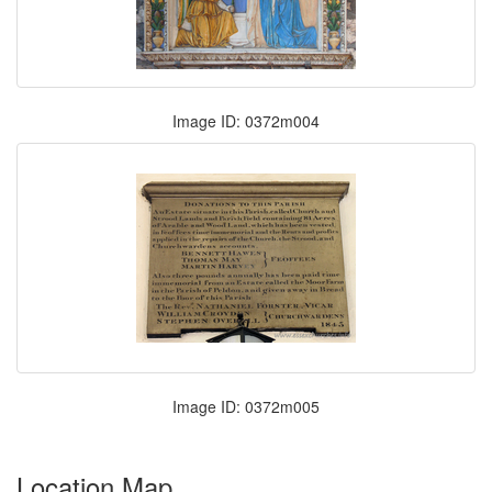
Image ID: 0372m004
Image ID: 0372m005
Location Map