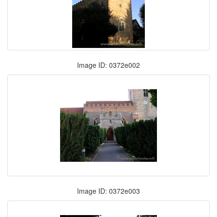
Image ID: 0372e002
Image ID: 0372e003