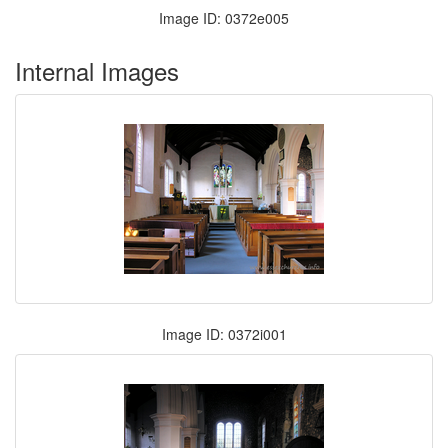
Image ID: 0372e005
Internal Images
Image ID: 0372i001