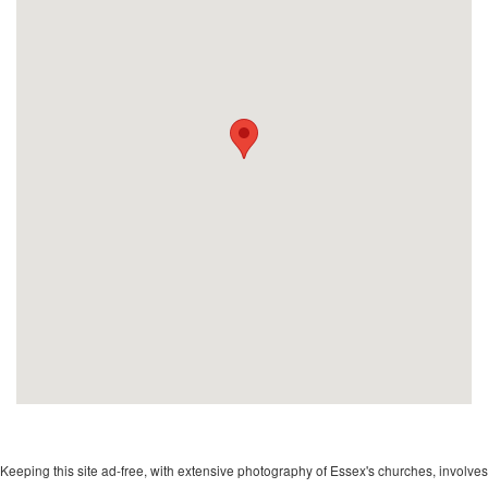
Keeping this site ad-free, with extensive photography of Essex's churches, involves