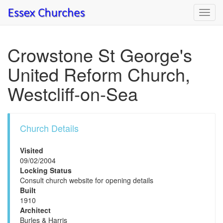
Toggl
navig
Crowstone St George's
United Reform Church,
Westcliff-on-Sea
Church Details
Visited
09/02/2004
Locking Status
Consult church website for opening details
Built
1910
Architect
Burles & Harris