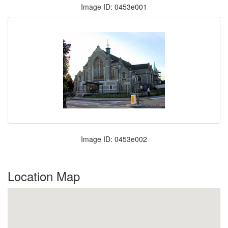
Image ID: 0453e001
Image ID: 0453e002
Location Map