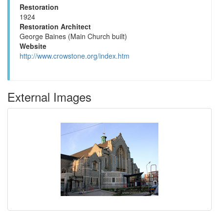
Restoration
1924
Restoration Architect
George Baines (Main Church built)
Website
http://www.crowstone.org/index.htm
External Images