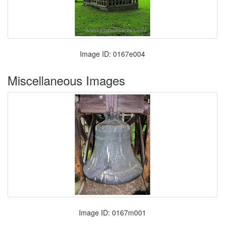
Image ID: 0167e004
Miscellaneous Images
Image ID: 0167m001