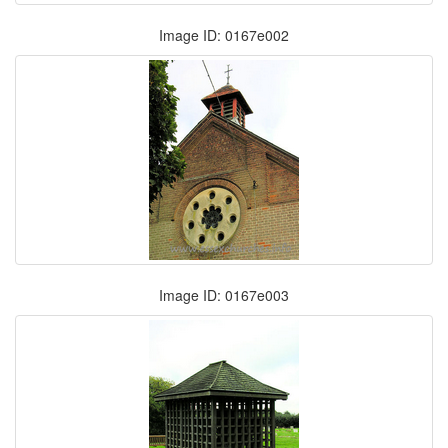
Image ID: 0167e002
Image ID: 0167e003