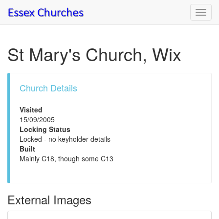
Toggl
navig
St Mary's Church, Wix
Church Details
Visited
15/09/2005
Locking Status
Locked - no keyholder details
Built
Mainly C18, though some C13
External Images