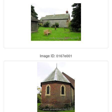
Image ID: 0167e001