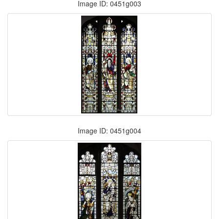
Image ID: 0451g003
Image ID: 0451g004