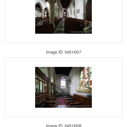
Image ID: 0451i007
Image ID: 0451i008