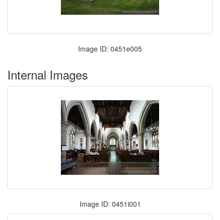
Image ID: 0451e005
Internal Images
Image ID: 0451i001