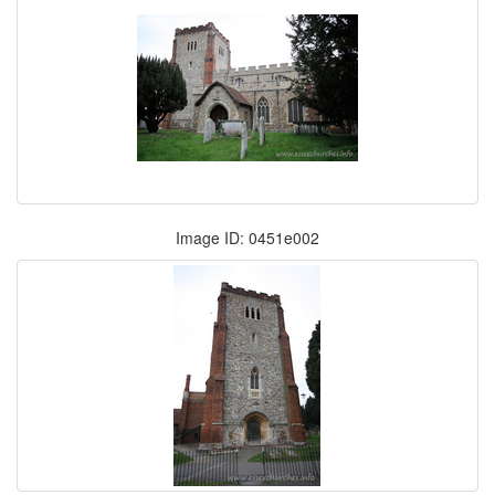
Image ID: 0451e002