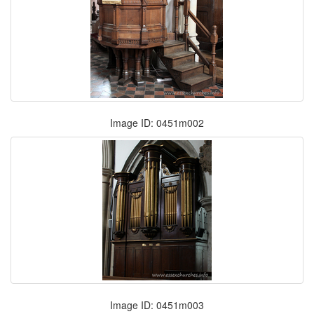
Image ID: 0451m002
Image ID: 0451m003