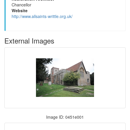
Chancellor
Website
http://www.allsaints-writtle.org.uk/
External Images
Image ID: 0451e001