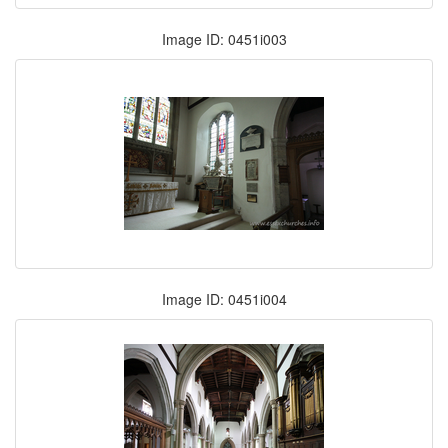
Image ID: 0451i003
Image ID: 0451i004