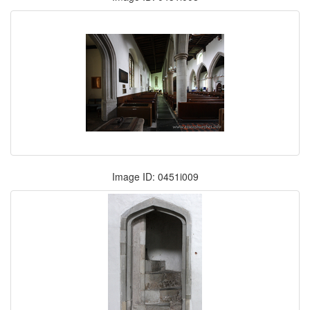
Image ID: 0451i009