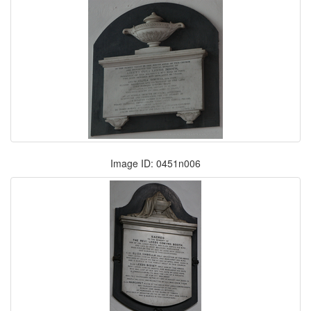
Image ID: 0451n006