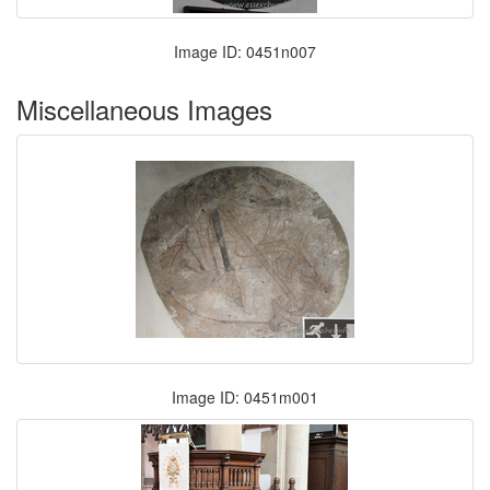
Image ID: 0451n007
Miscellaneous Images
Image ID: 0451m001