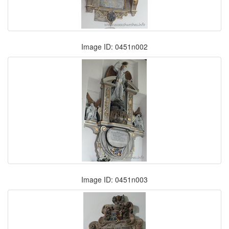
Image ID: 0451n002
Image ID: 0451n003