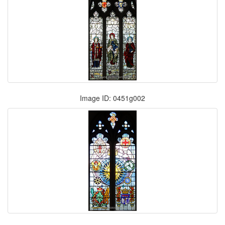
Image ID: 0451g002