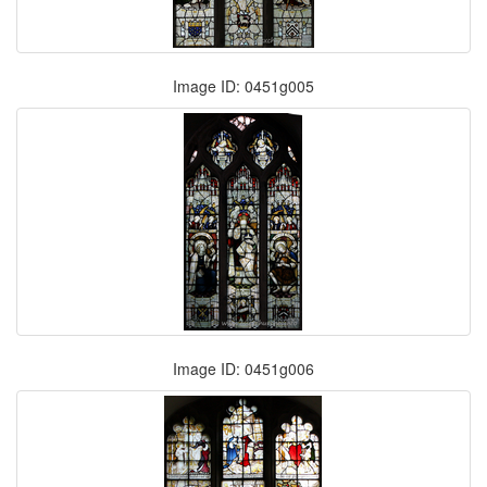
Image ID: 0451g005
Image ID: 0451g006