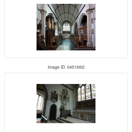
Image ID: 0451i002