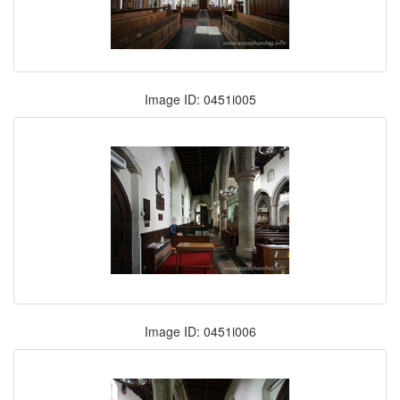
Image ID: 0451i005
Image ID: 0451i006