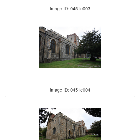
Image ID: 0451e003
Image ID: 0451e004