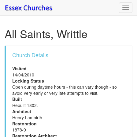
Toggl
navig
All Saints, Writtle
Church Details
Visited
14/04/2010
Locking Status
Open during daytime hours - this can vary though - so
avoid very early or very late attempts to visit.
Built
Rebuilt 1802.
Architect
Henry Lambirth
Restoration
1878-9
Restoration Architect