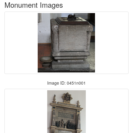
Monument Images
Image ID: 0451n001