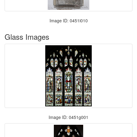
Image ID: 0451i010
Glass Images
Image ID: 0451g001