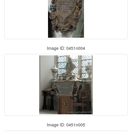
Image ID: 0451n004
Image ID: 0451n005