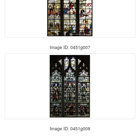
Image ID: 0451g007
Image ID: 0451g008