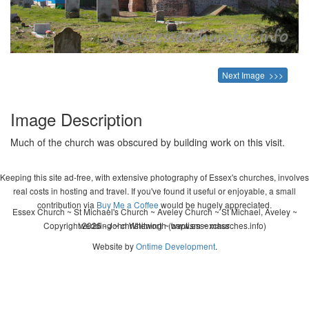
Next Image >>>
Image Description
Much of the church was obscured by building work on this visit.
Keeping this site ad-free, with extensive photography of Essex's churches, involves
real costs in hosting and travel. If you've found it useful or enjoyable, a small
contribution via
Buy Me a Coffee
would be hugely appreciated.
Essex Church ~ St Michael's Church ~ Aveley Church ~ St Michael, Aveley ~
Copyright 2026 - John Whitworth (www.essexchurches.info)
wedding ~ christening ~ baptism ~ mass
Website by
Ontime Development
.