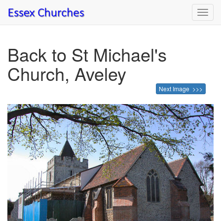
Toggl
navig
Back to St Michael's
Church, Aveley
Next Image >>>