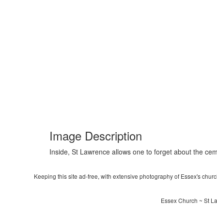
Image Description
Inside, St Lawrence allows one to forget about the ceme
Keeping this site ad-free, with extensive photography of Essex's churche
Essex Church ~ St La