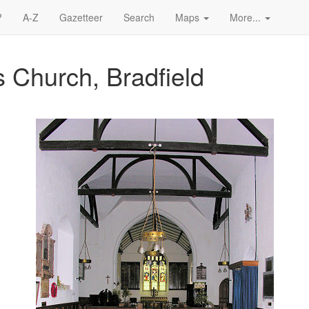
?
A-Z
Gazetteer
Search
Maps
More...
 Church, Bradfield