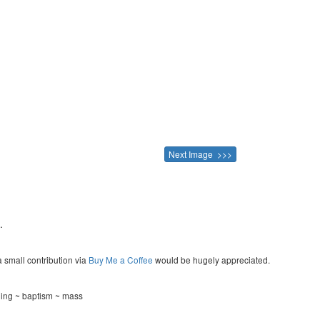
Next Image >>>
.
a small contribution via
Buy Me a Coffee
would be hugely appreciated.
ning ~ baptism ~ mass