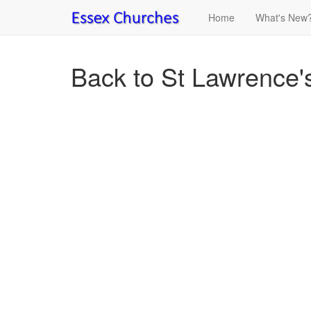
Home
What's New
Back to St Lawrence's