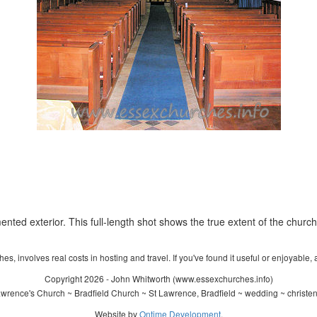
nted exterior. This full-length shot shows the true extent of the church
s, involves real costs in hosting and travel. If you've found it useful or enjoyable, 
Copyright 2026 - John Whitworth (www.essexchurches.info)
wrence's Church ~ Bradfield Church ~ St Lawrence, Bradfield ~ wedding ~ christe
Website by
Ontime Development
.