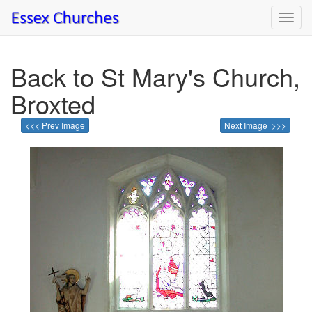
Toggl
navig
Back to St Mary's Church,
Broxted
<<< Prev Image
Next Image >>>