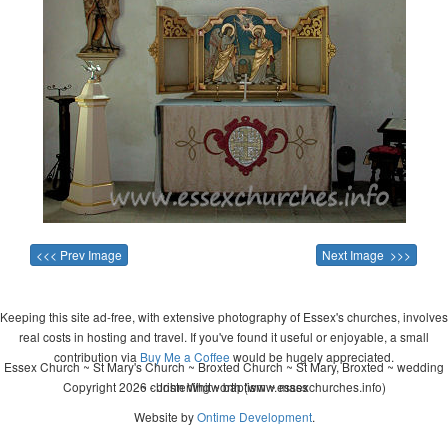
<<< Prev Image
Next Image >>>
Keeping this site ad-free, with extensive photography of Essex's churches, involves
real costs in hosting and travel. If you've found it useful or enjoyable, a small
contribution via
Buy Me a Coffee
would be hugely appreciated.
Essex Church ~ St Mary's Church ~ Broxted Church ~ St Mary, Broxted ~ wedding
Copyright 2026 - John Whitworth (www.essexchurches.info)
~ christening ~ baptism ~ mass
Website by
Ontime Development
.