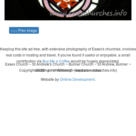
<<< Prev Image
Keeping this site ad-free, with extensive photography of Essex's churches, involves
real costs in hosting and travel. If you've found it useful or enjoyable, a small
contribution via
Buy Me a Coffee
would be hugely appreciated.
Essex Church ~ St Andrew's Church ~ Bulmer Church ~ St Andrew, Bulmer ~
Copyright 2026 - John Whitworth (www.essexchurches.info)
wedding ~ christening ~ baptism ~ mass
Website by
Ontime Development
.