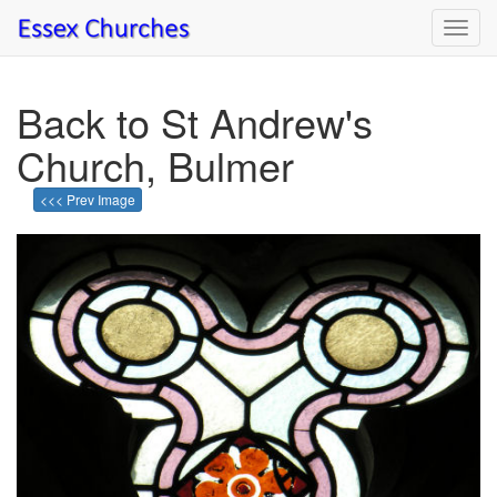
Toggl
navig
Back to St Andrew's
Church, Bulmer
<<< Prev Image