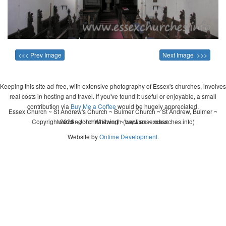
<<< Prev Image
Next Image >>>
Keeping this site ad-free, with extensive photography of Essex's churches, involves
real costs in hosting and travel. If you've found it useful or enjoyable, a small
contribution via
Buy Me a Coffee
would be hugely appreciated.
Essex Church ~ St Andrew's Church ~ Bulmer Church ~ St Andrew, Bulmer ~
Copyright 2026 - John Whitworth (www.essexchurches.info)
wedding ~ christening ~ baptism ~ mass
Website by
Ontime Development
.