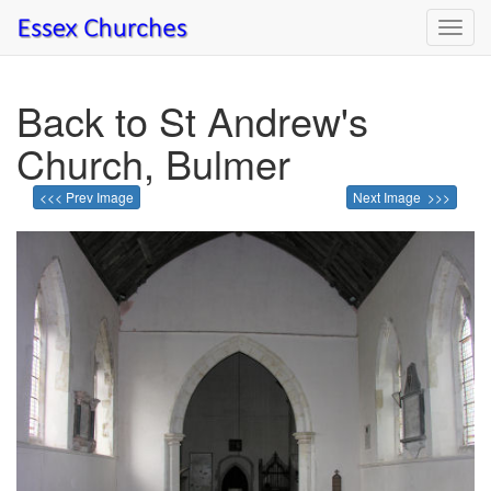
Toggl
navig
Back to St Andrew's
Church, Bulmer
<<< Prev Image
Next Image >>>