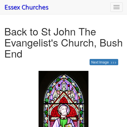
Toggl
navig
Back to St John The
Evangelist's Church, Bush
End
Next Image >>>