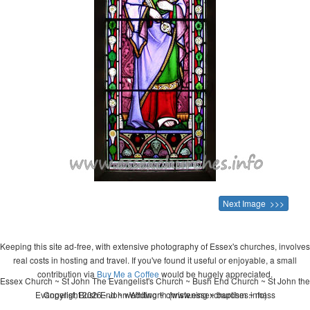
Next Image >>>
Keeping this site ad-free, with extensive photography of Essex's churches, involves
real costs in hosting and travel. If you've found it useful or enjoyable, a small
contribution via
Buy Me a Coffee
would be hugely appreciated.
Essex Church ~ St John The Evangelist's Church ~ Bush End Church ~ St John the
Evangelist, Bush End ~ wedding ~ christening ~ baptism ~ mass
Copyright 2026 - John Whitworth (www.essexchurches.info)