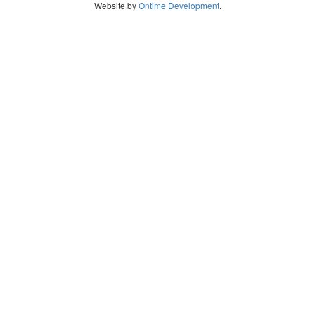
Website by
Ontime Development
.