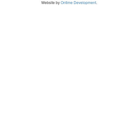
Website by
Ontime Development
.