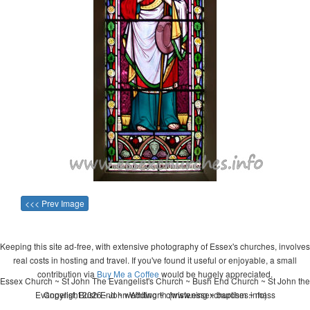
<<< Prev Image
Keeping this site ad-free, with extensive photography of Essex's churches, involves
real costs in hosting and travel. If you've found it useful or enjoyable, a small
contribution via
Buy Me a Coffee
would be hugely appreciated.
Essex Church ~ St John The Evangelist's Church ~ Bush End Church ~ St John the
Evangelist, Bush End ~ wedding ~ christening ~ baptism ~ mass
Copyright 2026 - John Whitworth (www.essexchurches.info)