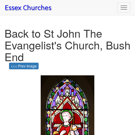
Toggl
navig
Back to St John The
Evangelist's Church, Bush
End
<<< Prev Image