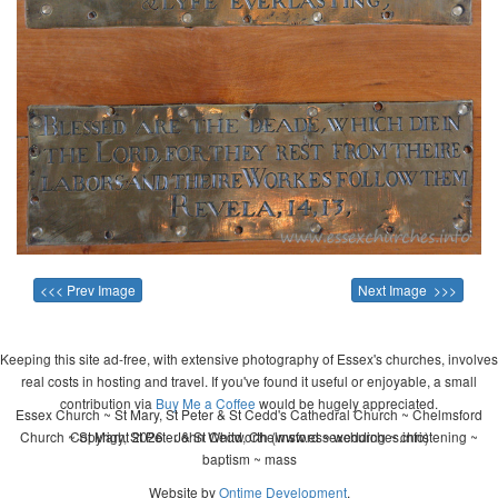
<<< Prev Image
Next Image >>>
Keeping this site ad-free, with extensive photography of Essex's churches, involves
real costs in hosting and travel. If you've found it useful or enjoyable, a small
contribution via
Buy Me a Coffee
would be hugely appreciated.
Essex Church ~ St Mary, St Peter & St Cedd's Cathedral Church ~ Chelmsford
Church ~ St Mary, St Peter & St Cedd, Chelmsford ~ wedding ~ christening ~
Copyright 2026 - John Whitworth (www.essexchurches.info)
baptism ~ mass
Website by
Ontime Development
.