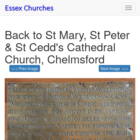
Toggl
navig
Back to St Mary, St Peter
& St Cedd's Cathedral
Church, Chelmsford
<<< Prev Image
Next Image >>>