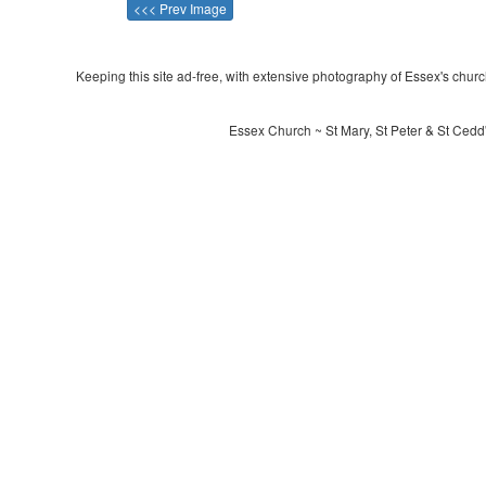
<<< Prev Image
Keeping this site ad-free, with extensive photography of Essex's churche
Essex Church ~ St Mary, St Peter & St Cedd