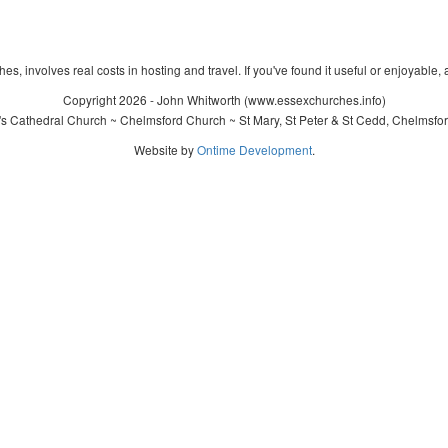
s, involves real costs in hosting and travel. If you've found it useful or enjoyable, 
Copyright 2026 - John Whitworth (www.essexchurches.info)
's Cathedral Church ~ Chelmsford Church ~ St Mary, St Peter & St Cedd, Chelmsfo
Website by
Ontime Development
.