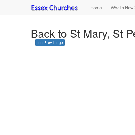
Home
What's New
Back to St Mary, St 
<<< Prev Image