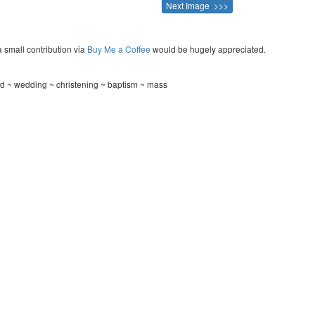
Next Image >>>
a small contribution via
Buy Me a Coffee
would be hugely appreciated.
rd ~ wedding ~ christening ~ baptism ~ mass