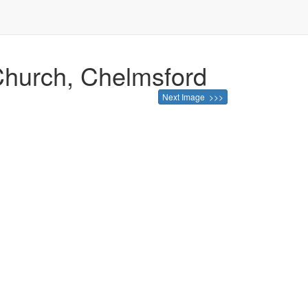
 Church, Chelmsford
Next Image >>>