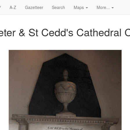
?
A-Z
Gazetteer
Search
Maps
More...
Peter & St Cedd's Cathedral