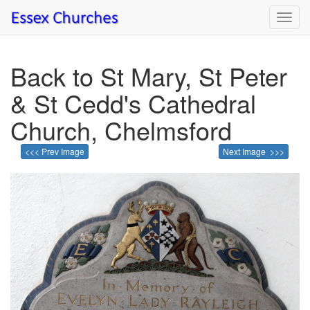
Toggl
navig
Back to St Mary, St Peter
& St Cedd's Cathedral
Church, Chelmsford
<<< Prev Image
Next Image >>>