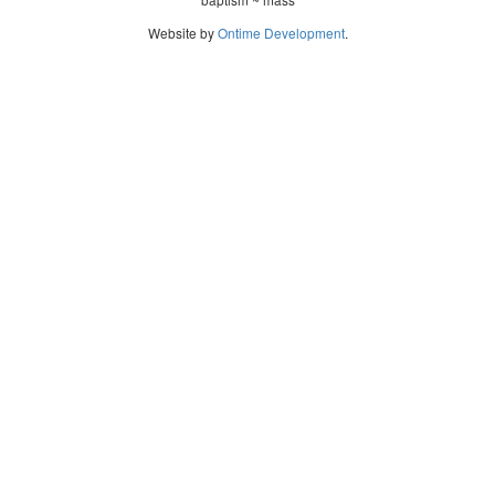
Website by
Ontime Development
.