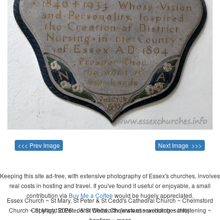
<<< Prev Image
Next Image >>>
Keeping this site ad-free, with extensive photography of Essex's churches, involves
real costs in hosting and travel. If you've found it useful or enjoyable, a small
contribution via
Buy Me a Coffee
would be hugely appreciated.
Essex Church ~ St Mary, St Peter & St Cedd's Cathedral Church ~ Chelmsford
Church ~ St Mary, St Peter & St Cedd, Chelmsford ~ wedding ~ christening ~
Copyright 2026 - John Whitworth (www.essexchurches.info)
baptism ~ mass