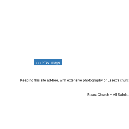
<<< Prev Image
Keeping this site ad-free, with extensive photography of Essex's churche
Essex Church ~ All Saints 