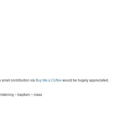
a small contribution via
Buy Me a Coffee
would be hugely appreciated.
hristening ~ baptism ~ mass