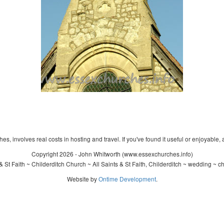
s, involves real costs in hosting and travel. If you've found it useful or enjoyable, 
Copyright 2026 - John Whitworth (www.essexchurches.info)
& St Faith ~ Childerditch Church ~ All Saints & St Faith, Childerditch ~ wedding ~ c
Website by
Ontime Development
.