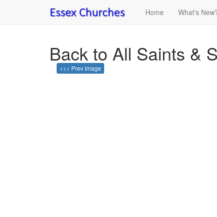
Home
What's New
Back to All Saints & S
<<< Prev Image