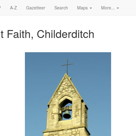
?
A-Z
Gazetteer
Search
Maps
More...
t Faith, Childerditch