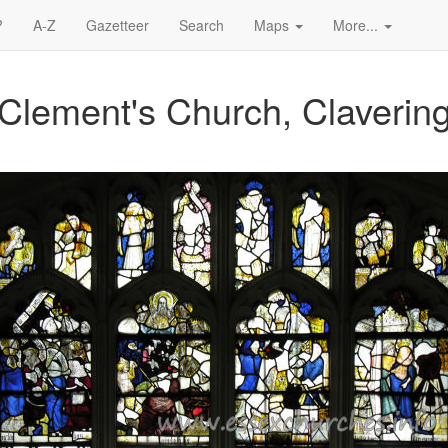
?
A-Z
Gazetteer
Search
Maps
More...
 Clement's Church, Claverin