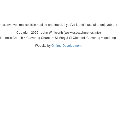
s, involves real costs in hosting and travel. If you've found it useful or enjoyable, 
Copyright 2026 - John Whitworth (www.essexchurches.info)
lement's Church ~ Clavering Church ~ St Mary & St Clement, Clavering ~ wedding 
Website by
Ontime Development
.