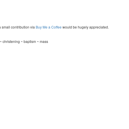
a small contribution via
Buy Me a Coffee
would be hugely appreciated.
~ christening ~ baptism ~ mass