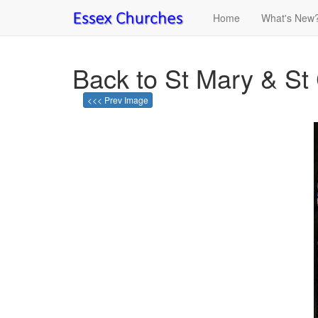
Home
What's New
Back to St Mary & St
<<< Prev Image