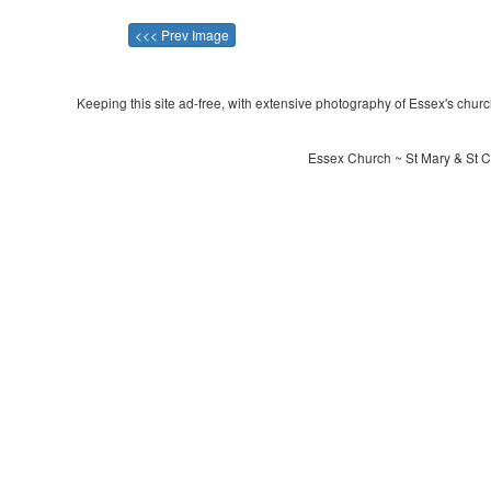
<<< Prev Image
Keeping this site ad-free, with extensive photography of Essex's churche
Essex Church ~ St Mary & St C