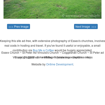
<<< Prev Image
Next Image >>>
Keeping this site ad-free, with extensive photography of Essex's churches, involves
real costs in hosting and travel. If you've found it useful or enjoyable, a small
contribution via
Buy Me a Coffee
would be hugely appreciated.
Essex Church ~ St Peter Ad Vincula's Church ~ Coggeshall Church ~ St Peter ad
Vincula, Coggeshall ~ wedding ~ christening ~ baptism ~ mass
Copyright 2026 - John Whitworth (www.essexchurches.info)
Website by
Ontime Development
.