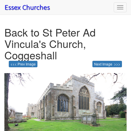
Toggl
navig
Back to St Peter Ad
Vincula's Church,
Coggeshall
<<< Prev Image
Next Image >>>