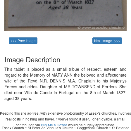
<<< Prev Image
Next Image >>>
Image Description
This tablet is placed as a small tribue of respect, esteem and
regard to the Memory of MARY ANN the beloved and affectionate
wife of the Revd N.R. DENNIS M.A. Chaplain to his Majestys
Forces and eldest Daughter of MR TOWNSEND of Ferriers. She
died near Villa de Conde in Portugal on the 8th of March 1827,
aged 38 years.
Keeping this site ad-free, with extensive photography of Essex's churches, involves
real costs in hosting and travel. If you've found it useful or enjoyable, a small
contribution via
Buy Me a Coffee
would be hugely appreciated.
Essex Church ~ St Peter Ad Vincula's Church ~ Coggeshall Church ~ St Peter ad