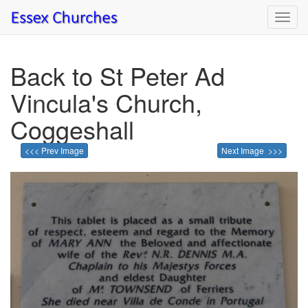
Toggl
navig
Back to St Peter Ad
Vincula's Church,
Coggeshall
<<< Prev Image
Next Image >>>