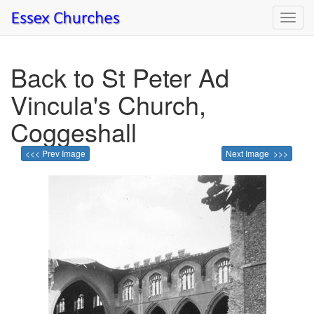
Toggl
navig
Back to St Peter Ad
Vincula's Church,
Coggeshall
<<< Prev Image
Next Image >>>