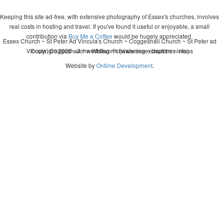
Keeping this site ad-free, with extensive photography of Essex's churches, involves
real costs in hosting and travel. If you've found it useful or enjoyable, a small
contribution via
Buy Me a Coffee
would be hugely appreciated.
Essex Church ~ St Peter Ad Vincula's Church ~ Coggeshall Church ~ St Peter ad
Vincula, Coggeshall ~ wedding ~ christening ~ baptism ~ mass
Copyright 2026 - John Whitworth (www.essexchurches.info)
Website by
Ontime Development
.