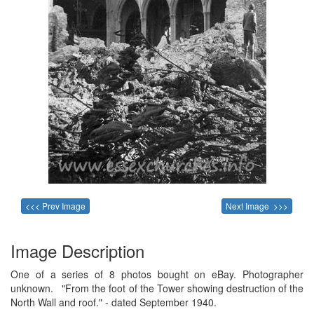
<<< Prev Image
Next Image >>>
Image Description
One of a series of 8 photos bought on eBay. Photographer
unknown. "From the foot of the Tower showing destruction of the
North Wall and roof." - dated September 1940.