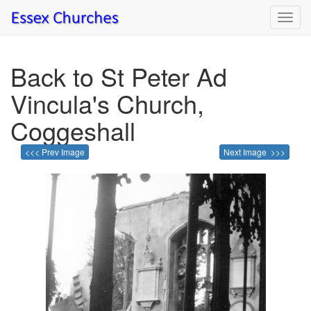
Toggl
navig
Back to St Peter Ad
Vincula's Church,
Coggeshall
<<< Prev Image
Next Image >>>