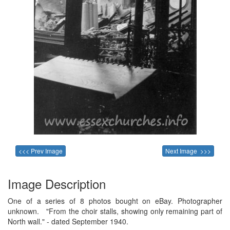
<<< Prev Image
Next Image >>>
Image Description
One of a series of 8 photos bought on eBay. Photographer
unknown. "From the choir stalls, showing only remaining part of
North wall." - dated September 1940.