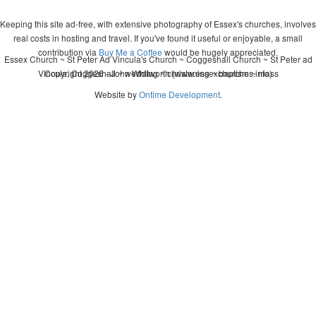
Keeping this site ad-free, with extensive photography of Essex's churches, involves
real costs in hosting and travel. If you've found it useful or enjoyable, a small
contribution via
Buy Me a Coffee
would be hugely appreciated.
Essex Church ~ St Peter Ad Vincula's Church ~ Coggeshall Church ~ St Peter ad
Vincula, Coggeshall ~ wedding ~ christening ~ baptism ~ mass
Copyright 2026 - John Whitworth (www.essexchurches.info)
Website by
Ontime Development
.