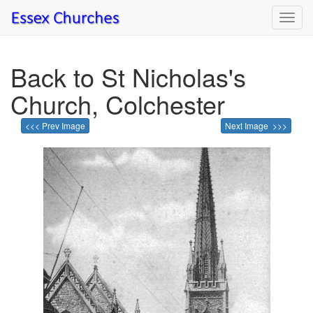
Toggl
navig
Back to St Nicholas's
Church, Colchester
<<< Prev Image
Next Image >>>