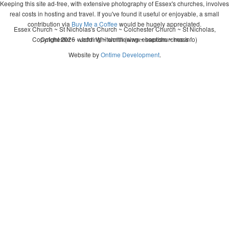
Keeping this site ad-free, with extensive photography of Essex's churches, involves
real costs in hosting and travel. If you've found it useful or enjoyable, a small
contribution via
Buy Me a Coffee
would be hugely appreciated.
Essex Church ~ St Nicholas's Church ~ Colchester Church ~ St Nicholas,
Copyright 2026 - John Whitworth (www.essexchurches.info)
Colchester ~ wedding ~ christening ~ baptism ~ mass
Website by
Ontime Development
.