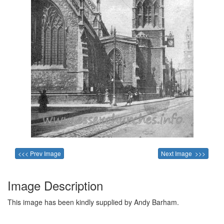
<<< Prev Image
Next Image >>>
Image Description
This image has been kindly supplied by Andy Barham.