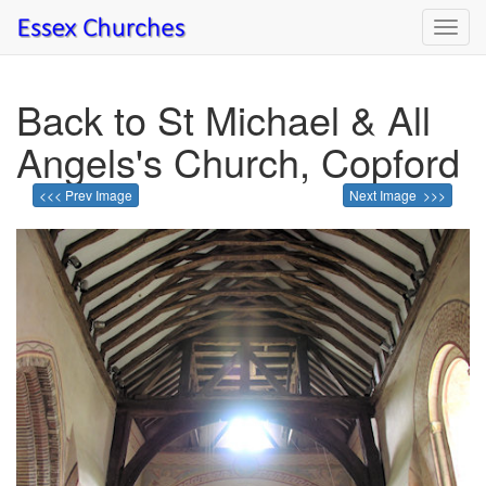
Toggl
navig
Back to St Michael & All
Angels's Church, Copford
<<< Prev Image
Next Image >>>