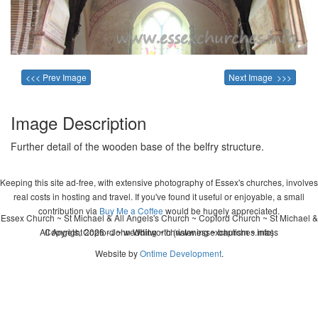
<<< Prev Image
Next Image >>>
Image Description
Further detail of the wooden base of the belfry structure.
Keeping this site ad-free, with extensive photography of Essex's churches, involves
real costs in hosting and travel. If you've found it useful or enjoyable, a small
contribution via
Buy Me a Coffee
would be hugely appreciated.
Essex Church ~ St Michael & All Angels's Church ~ Copford Church ~ St Michael &
All Angels, Copford ~ wedding ~ christening ~ baptism ~ mass
Copyright 2026 - John Whitworth (www.essexchurches.info)
Website by
Ontime Development
.