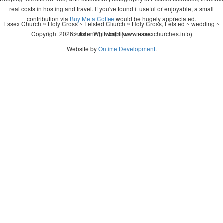
real costs in hosting and travel. If you've found it useful or enjoyable, a small
contribution via
Buy Me a Coffee
would be hugely appreciated.
Essex Church ~ Holy Cross ~ Felsted Church ~ Holy Cross, Felsted ~ wedding ~
Copyright 2026 - John Whitworth (www.essexchurches.info)
christening ~ baptism ~ mass
Website by
Ontime Development
.