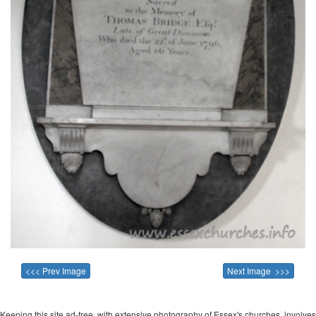
<<< Prev Image
Next Image >>>
Keeping this site ad-free, with extensive photography of Essex's churches, involves