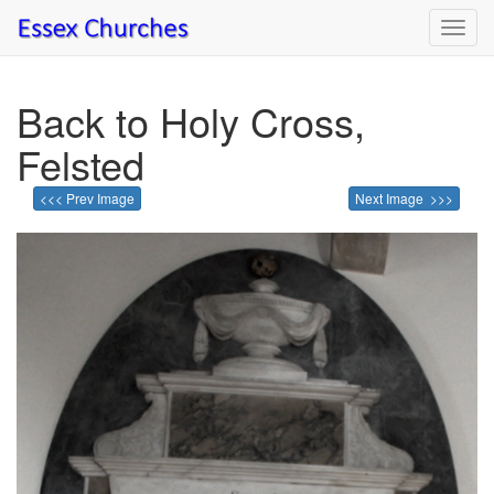
Toggl
navig
Back to Holy Cross,
Felsted
<<< Prev Image
Next Image >>>