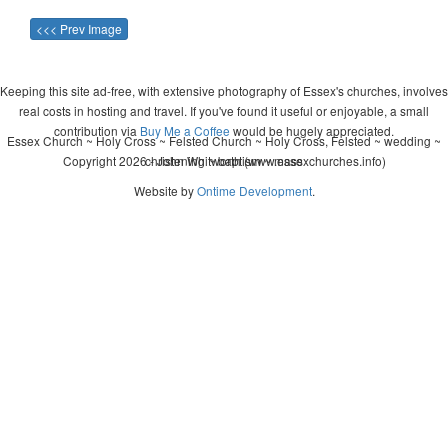
<<< Prev Image
Keeping this site ad-free, with extensive photography of Essex's churches, involves
real costs in hosting and travel. If you've found it useful or enjoyable, a small
contribution via
Buy Me a Coffee
would be hugely appreciated.
Essex Church ~ Holy Cross ~ Felsted Church ~ Holy Cross, Felsted ~ wedding ~
Copyright 2026 - John Whitworth (www.essexchurches.info)
christening ~ baptism ~ mass
Website by
Ontime Development
.