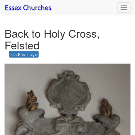
Toggl
navig
Back to Holy Cross,
Felsted
<<< Prev Image