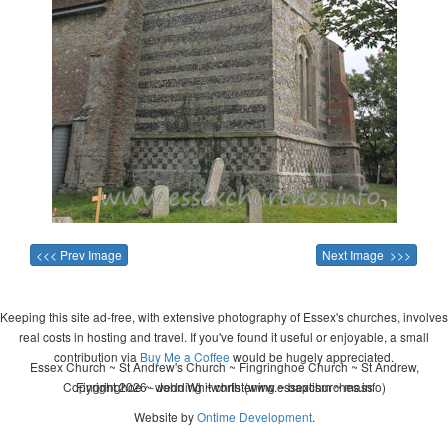
<<< Prev Image
Next Image >>>
Keeping this site ad-free, with extensive photography of Essex's churches, involves
real costs in hosting and travel. If you've found it useful or enjoyable, a small
contribution via
Buy Me a Coffee
would be hugely appreciated.
Essex Church ~ St Andrew's Church ~ Fingringhoe Church ~ St Andrew,
Copyright 2026 - John Whitworth (www.essexchurches.info)
Fingringhoe ~ wedding ~ christening ~ baptism ~ mass
Website by
Ontime Development
.