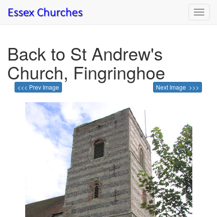
Toggl
navig
Back to St Andrew's
Church, Fingringhoe
<<< Prev Image
Next Image >>>